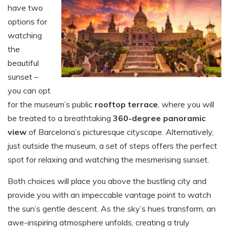
have two
options for
watching
the
beautiful
sunset –
you can opt
for the museum’s public
rooftop terrace
, where you will
be treated to a breathtaking
360-degree panoramic
view
of Barcelona’s picturesque cityscape. Alternatively,
just outside the museum, a set of steps offers the perfect
spot for relaxing and watching the mesmerising sunset.
Both choices will place you above the bustling city and
provide you with an impeccable vantage point to watch
the sun’s gentle descent. As the sky’s hues transform, an
awe-inspiring atmosphere unfolds, creating a truly