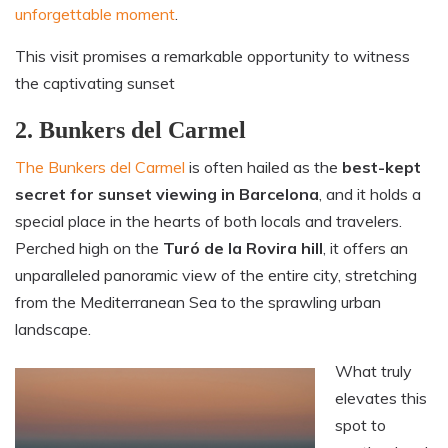
unforgettable moment
.
This visit promises a remarkable opportunity to witness
the captivating sunset
2. Bunkers del Carmel
The Bunkers del Carmel
is often hailed as the
best-kept
secret for sunset viewing in Barcelona
, and it holds a
special place in the hearts of both locals and travelers.
Perched high on the
Turó de la Rovira hill
, it offers an
unparalleled panoramic view of the entire city, stretching
from the Mediterranean Sea to the sprawling urban
landscape.
What truly
elevates this
spot to