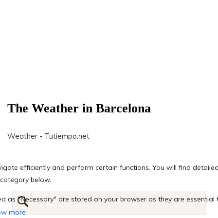
The Weather in Barcelona
Weather - Tutiempo.net