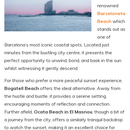
renowned
Barceloneta
Beach
which
stands out as
one of
Barcelona’s most iconic coastal spots. Located just
minutes from the bustling city centre, it presents the
perfect opportunity to unwind, bond, and bask in the sun
whilst witnessing it gently descend.
For those who prefer a more peaceful sunset experience,
Bogatell Beach
offers the ideal alternative. Away from
the hustle and bustle, it provides a serene setting,
encouraging moments of reflection and connection.
Further afield,
Ocata Beach in El Masnou
, though a bit of
a journey from the city, offers a similarly tranquil backdrop
to watch the sunset, making it an excellent choice for