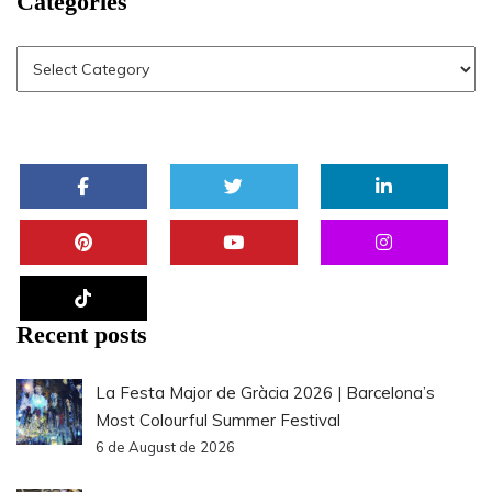
Categories
Recent posts
La Festa Major de Gràcia 2026 | Barcelona’s
Most Colourful Summer Festival
6 de August de 2026