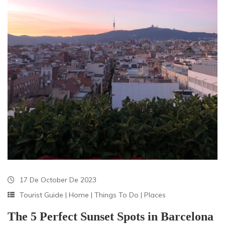
17 De October De 2023
Tourist Guide
|
Home
|
Things To Do
|
Places
The 5 Perfect Sunset Spots in Barcelona