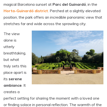
magical Barcelona sunset at
Parc del Guinardó
, in the
Horta-Guinardó district
. Perched at a slightly elevated
position, the park offers an incredible panoramic view that
stretches far and wide across the sprawling city.
The view
alone is
utterly
breathtaking,
but what
truly sets this
place apart is
its
serene
ambiance
. It
creates a
perfect setting for sharing the moment with a loved one
or finding solace in personal reflection. The warmth of the