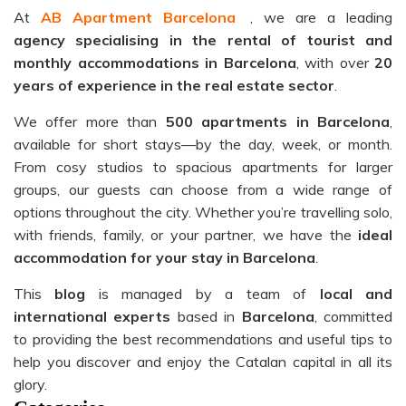
At
AB Apartment Barcelona
, we are a leading
agency specialising in the rental of tourist and
monthly accommodations in Barcelona
, with over
20
years of experience in the real estate sector
.
We offer more than
500 apartments in Barcelona
,
available for short stays—by the day, week, or month.
From cosy studios to spacious apartments for larger
groups, our guests can choose from a wide range of
options throughout the city. Whether you’re travelling solo,
with friends, family, or your partner, we have the
ideal
accommodation for your stay in Barcelona
.
This
blog
is managed by a team of
local and
international experts
based in
Barcelona
, committed
to providing the best recommendations and useful tips to
help you discover and enjoy the Catalan capital in all its
glory.