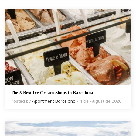
The 5 Best Ice Cream Shops in Barcelona
Posted by
Apartment Barcelona
- 4 de August de 2026