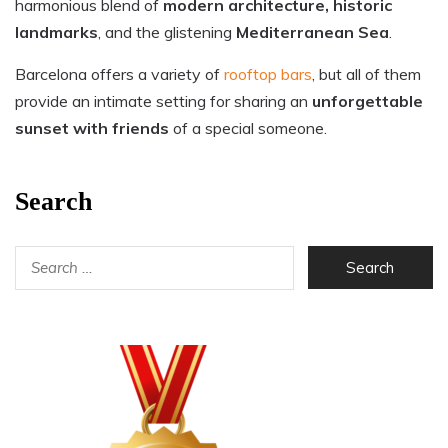
harmonious blend of
modern architecture, historic
landmarks
, and the glistening
Mediterranean Sea
.
Barcelona offers a variety of
rooftop bars
, but all of them
provide an intimate setting for sharing an
unforgettable
sunset with friends
of a special someone.
Search