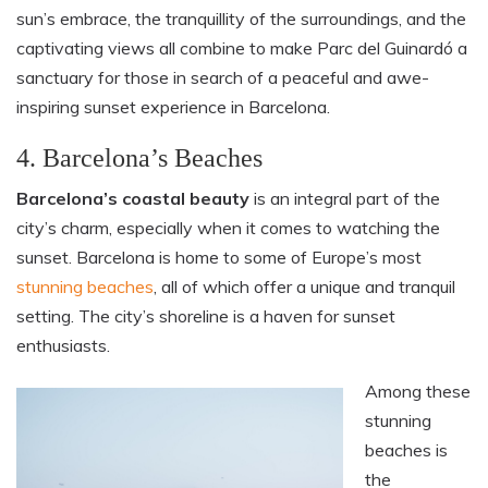
sun’s embrace, the tranquillity of the surroundings, and the
captivating views all combine to make Parc del Guinardó a
sanctuary for those in search of a peaceful and awe-
inspiring sunset experience in Barcelona.
4. Barcelona’s Beaches
Barcelona’s coastal beauty
is an integral part of the
city’s charm, especially when it comes to watching the
sunset. Barcelona is home to some of Europe’s most
stunning beaches
, all of which offer a unique and tranquil
setting. The city’s shoreline is a haven for sunset
enthusiasts.
Among these
stunning
beaches is
the