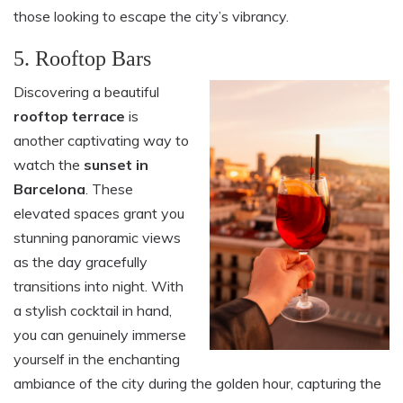
those looking to escape the city’s vibrancy.
5. Rooftop Bars
Discovering a beautiful
rooftop terrace
is
another captivating way to
watch the
sunset in
Barcelona
. These
elevated spaces grant you
stunning panoramic views
as the day gracefully
transitions into night. With
a stylish cocktail in hand,
you can genuinely immerse
yourself in the enchanting
ambiance of the city during the golden hour, capturing the