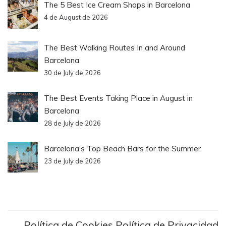
The 5 Best Ice Cream Shops in Barcelona
4 de August de 2026
The Best Walking Routes In and Around
Barcelona
30 de July de 2026
The Best Events Taking Place in August in
Barcelona
28 de July de 2026
Barcelona’s Top Beach Bars for the Summer
23 de July de 2026
Política de Cookies
Política de Privacidad