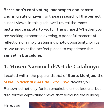
Barcelona’s captivating landscapes and coastal
charm
create a haven for those in search of the perfect
sunset views. In this guide, we’ll reveal the
most
picturesque spots to watch the sunset
! Whether you
are seeking a romantic evening, a peaceful moment of
reflection, or simply a stunning photo opportunity, join us
as we uncover the perfect places to experience the
sunset in Barcelona
.
1. Museu Nacional d’Art de Catalunya
Located within the popular district of
Sants Montjuïc
, the
Museu Nacional d’Art de Catalunya
awaits you.
Renowned not only for its remarkable art collections, but
also for the captivating views that surround the building.
Here, you