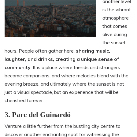
another level
is the vibrant
atmosphere
that comes
alive during
the sunset
hours. People often gather here,
sharing music,
laughter, and drinks, creating a unique sense of
community
. It is a place where friends and strangers
become companions, and where melodies blend with the
evening breeze, and ultimately where the sunset is not
just a visual spectacle, but an experience that will be
cherished forever.
3
. Parc del Guinardó
Venture a little further from the bustling city centre to
discover another enchanting spot for witnessing the