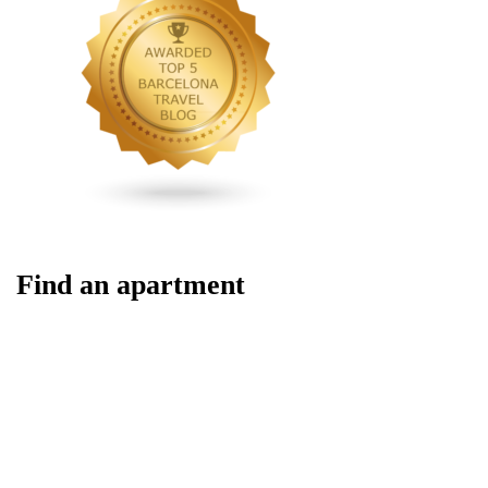
Find an apartment