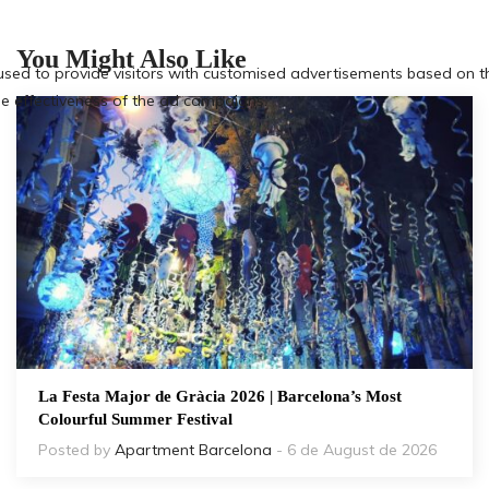
You Might Also Like
La Festa Major de Gràcia 2026 | Barcelona’s Most
Colourful Summer Festival
Posted by
Apartment Barcelona
- 6 de August de 2026