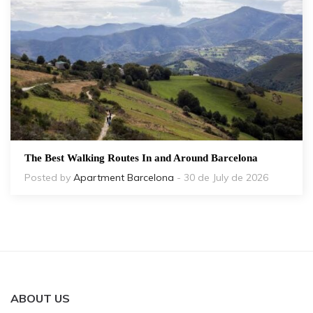
The Best Walking Routes In and Around Barcelona
Posted by
Apartment Barcelona
- 30 de July de 2026
ABOUT US