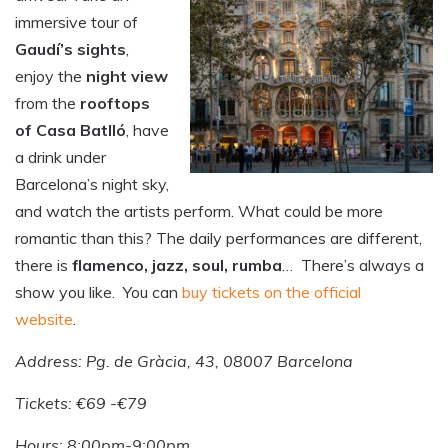
immersive tour of
Gaudí’s sights
,
enjoy the
night view
from the
rooftops
of Casa Batlló
, have
a drink under
Barcelona’s night sky,
and watch the artists perform. What could be more
romantic than this? The daily performances are different,
there is
flamenco, jazz, soul, rumba
… There’s always a
show you like. You can
buy tickets on the official
website
.
Address: Pg. de Gràcia, 43, 08007 Barcelona
Tickets: €69 -€79
Hours: 8:00pm-9:00pm