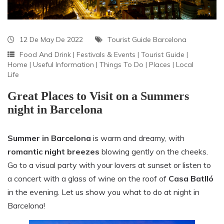
12 De May De 2022
Tourist Guide Barcelona
Food And Drink
|
Festivals & Events
|
Tourist Guide
|
Home
|
Useful Information
|
Things To Do
|
Places
|
Local
Life
Great Places to Visit on a Summers
night in Barcelona
Summer in Barcelona
is warm and dreamy, with
romantic night breezes
blowing gently on the cheeks.
Go to a visual party with your lovers at sunset or listen to
a concert with a glass of wine on the roof of
Casa Batlló
in the evening. Let us show you what to do at night in
Barcelona!