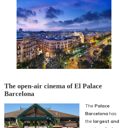
The open-air cinema of El Palace
Barcelona
The
Palace
Barcelona
has
the
largest and