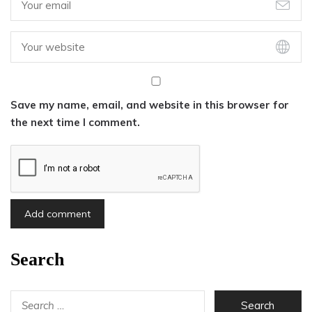
Save my name, email, and website in this browser for
the next time I comment.
Search