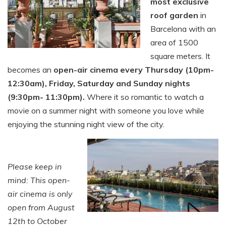
most exclusive
roof garden
in
Barcelona with an
area of 1500
square meters. It
becomes an
open-air cinema every Thursday (10pm-
12:30am), Friday, Saturday and Sunday nights
(9:30pm- 11:30pm).
Where it so romantic to watch a
movie on a summer night with someone you love while
enjoying the stunning night view of the city.
Please keep in
mind: This open-
air cinema is only
open from August
12th to October