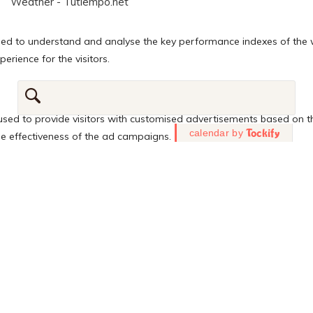
Weather - Tutiempo.net