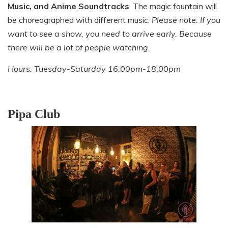
Music, and Anime Soundtracks
. The magic fountain will
be choreographed with different music.
Please note: If you
want to see a show, you need to arrive early. Because
there will be a lot of people watching.
Hours: Tuesday-Saturday 16:00pm-18:00pm
Pipa Club