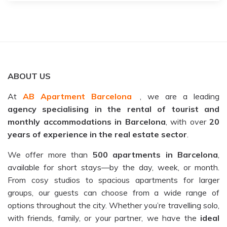
ABOUT US
At
AB Apartment Barcelona
, we are a leading
agency specialising in the rental of tourist and
monthly accommodations in Barcelona
, with over
20
years of experience in the real estate sector
.
We offer more than
500 apartments in Barcelona
,
available for short stays—by the day, week, or month.
From cosy studios to spacious apartments for larger
groups, our guests can choose from a wide range of
options throughout the city. Whether you’re travelling solo,
with friends, family, or your partner, we have the
ideal