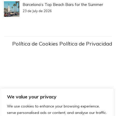
Barcelona’s Top Beach Bars for the Summer
23 de July de 2026
Política de Cookies
Política de Privacidad
We value your privacy
We use cookies to enhance your browsing experience,
serve personalised ads or content, and analyse our traffic.