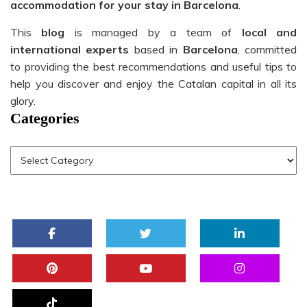
accommodation for your stay in Barcelona
.
This
blog
is managed by a team of
local and
international experts
based in
Barcelona
, committed
to providing the best recommendations and useful tips to
help you discover and enjoy the Catalan capital in all its
glory.
Categories