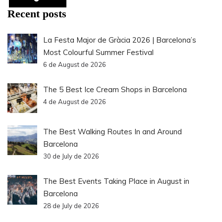
Recent posts
La Festa Major de Gràcia 2026 | Barcelona’s
Most Colourful Summer Festival
6 de August de 2026
The 5 Best Ice Cream Shops in Barcelona
4 de August de 2026
The Best Walking Routes In and Around
Barcelona
30 de July de 2026
The Best Events Taking Place in August in
Barcelona
28 de July de 2026