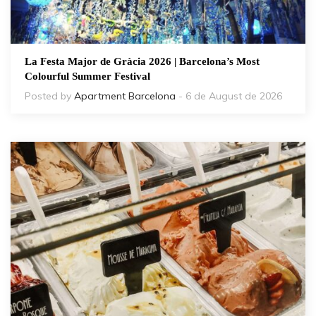
La Festa Major de Gràcia 2026 | Barcelona’s Most
Colourful Summer Festival
Posted by
Apartment Barcelona
- 6 de August de 2026