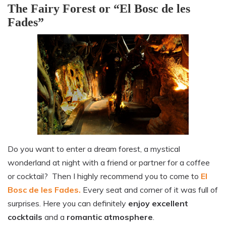
The Fairy Forest or “El Bosc de les
Fades”
Do you want to enter a dream forest, a mystical
wonderland at night with a friend or partner for a coffee
or cocktail? Then I highly recommend you to come to
El
Bosc de les Fades.
Every seat and corner of it was full of
surprises. Here you can definitely
enjoy excellent
cocktails
and a
romantic atmosphere
.