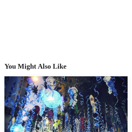
You Might Also Like