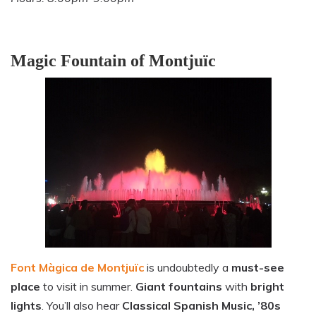
Magic Fountain of Montjuïc
Font Màgica de Montjuïc
is undoubtedly a
must-see
place
to visit in summer.
Giant fountains
with
bright
lights
. You’ll also hear
Classical Spanish Music, ’80s