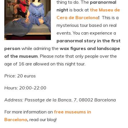
thing to do. The
paranormal
night
is back at
the Museu de
Cera de Barcelona
!
This is a
mysterious tour based on real
events. You can experience a
paranormal story in the first
person
while admiring the
wax figures and landscape
of the museum
. Please note that only people over the
age of 16 are allowed on this night tour.
Price: 20 euros
Hours: 20:00-22:00
Address: Passatge de la Banca, 7, 08002 Barcelona
For more information on
free museums in
Barcelona
,
read our blog!