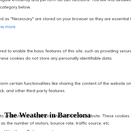
The Weather in Barcelona