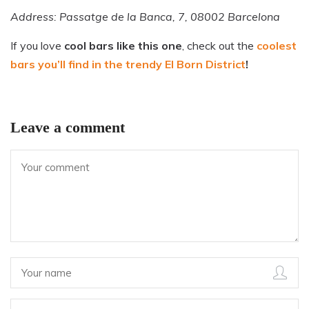
Address: Passatge de la Banca, 7, 08002 Barcelona
If you love
cool bars like this one
, check out the
coolest
bars you’ll find in the trendy El Born District
!
Leave a comment