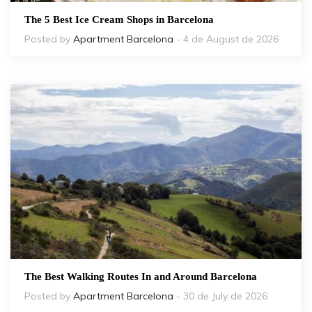
The 5 Best Ice Cream Shops in Barcelona
Posted by
Apartment Barcelona
- 4 de August de 2026
The Best Walking Routes In and Around Barcelona
Posted by
Apartment Barcelona
- 30 de July de 2026