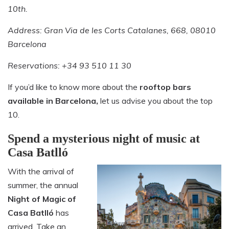
10th.
Address: Gran Via de les Corts Catalanes, 668, 08010
Barcelona
Reservations: +34 93 510 11 30
If you’d like to know more about the
rooftop bars
available in Barcelona,
let us advise you about the top
10.
Spend a mysterious night of music at
Casa Batlló
With the arrival of
summer, the annual
Night of Magic of
Casa Batlló
has
arrived. Take an