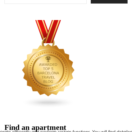
Find an apartment