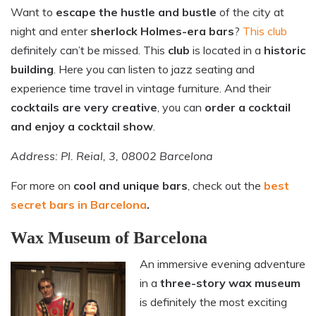
Want to
escape the hustle and bustle
of the city at
night and enter
sherlock Holmes-era bars
?
This club
definitely can’t be missed. This
club
is located in a
historic
building
. Here you can listen to jazz seating and
experience time travel in vintage furniture. And their
cocktails are very creative
, you can
order a cocktail
and enjoy a cocktail show
.
Address: Pl. Reial, 3, 08002 Barcelona
For more on
cool and unique bars
, check out the
best
secret bars in Barcelona
.
Wax Museum of Barcelona
An immersive evening adventure
in a
three-story wax museum
is definitely the most exciting