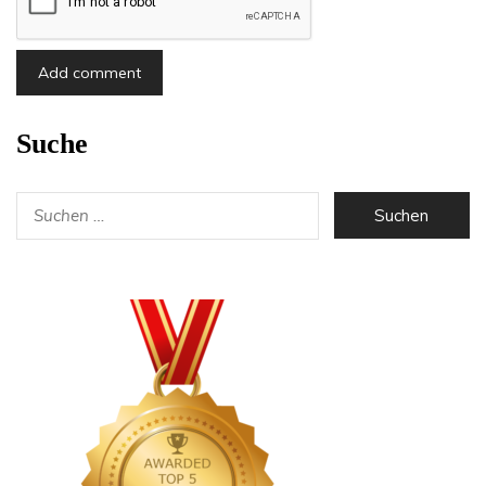
Suche