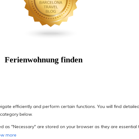
Ferienwohnung finden