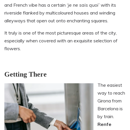
and French vibe has a certain
‘
je ne sais quoi’
with its
riverside flanked by multicoloured houses and winding
alleyways that open out onto enchanting squares.
It truly is one of the most picturesque areas of the city,
especially when covered with an exquisite selection of
flowers.
Getting There
The easiest
way to reach
Girona from
Barcelona is
by train.
Renfe