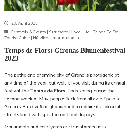
29. April 2025
Festivals & Events
|
Startseite
|
Local Life
|
Things To Do
|
Tourist Guide
|
Nützliche Informationen
Temps de Flors: Gironas Blumenfestival
2023
The petite and charming city of Girona is photogenic at
any time of the year, but wait ‘til you visit during its annual
festival, the
Temps de Flors
. Each spring, during the
second week of May, people flock from all over Spain to
Girona’s
Barri Vell
neighbourhood to admire its colourful
streets lined with spectacular floral displays.
Monuments and courtyards are transformed into