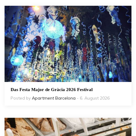
Das Festa Major de Gràcia 2026 Festival
Posted by
Apartment Barcelona
- 6. August 2026