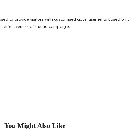
You Might Also Like