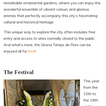
remarkable ornamental
gardens
, where you can enjoy the
wonderful ensemble of vibrant colours and glorious
aromas that perfectly accompany this city’s fascinating
cultural and historical heritage.
This unique way to explore the city often includes free
entry and access to sites normally closed to the public.
And what’s more, the Girona Temps de Flors can be
enjoyed all for
free
!
The Festival
This year,
from the
10th to
the 18th