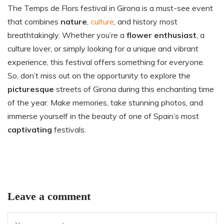
The Temps de Flors festival in Girona is a must-see event
that combines
nature
,
culture
, and history most
breathtakingly. Whether you’re a
flower enthusiast
, a
culture lover, or simply looking for a unique and vibrant
experience, this festival offers something for everyone.
So, don’t miss out on the opportunity to explore the
picturesque
streets of Girona during this enchanting time
of the year. Make memories, take stunning photos, and
immerse yourself in the beauty of one of Spain’s most
captivating
festivals.
Leave a comment