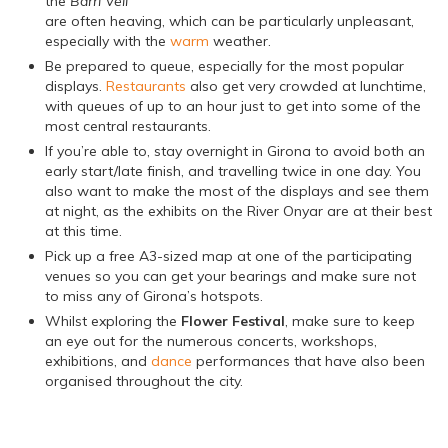
the
Barri Vell
are often heaving, which can be particularly unpleasant,
especially with the
warm
weather.
Be prepared to queue, especially for the most popular
displays.
Restaurants
also get very crowded at lunchtime,
with queues of up to an hour just to get into some of the
most central restaurants.
If you’re able to, stay overnight in Girona to avoid both an
early start/late finish, and travelling twice in one day. You
also want to make the most of the displays and see them
at night, as the exhibits on the River Onyar are at their best
at this time.
Pick up a free A3-sized map at one of the participating
venues so you can get your bearings and make sure not
to miss any of Girona’s hotspots.
Whilst exploring the
Flower Festival
, make sure to keep
an eye out for the numerous concerts, workshops,
exhibitions, and
dance
performances that have also been
organised throughout the city.