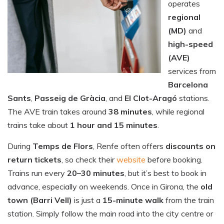
operates
regional
(MD)
and
high-speed
(AVE)
services from
Barcelona
Sants
,
Passeig de Gràcia
, and
El Clot-Aragó
stations.
The AVE train takes around
38 minutes
, while regional
trains take about
1 hour and 15 minutes
.
During
Temps de Flors
, Renfe often offers
discounts on
return tickets
, so check their
website
before booking.
Trains run every
20–30 minutes
, but it’s best to book in
advance, especially on weekends. Once in Girona, the
old
town (Barri Vell)
is just a
15-minute walk
from the train
station. Simply follow the main road into the city centre or