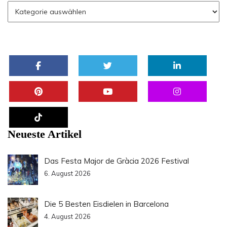
Neueste Artikel
Das Festa Major de Gràcia 2026 Festival
6. August 2026
Die 5 Besten Eisdielen in Barcelona
4. August 2026