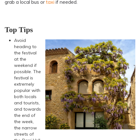
grab a local bus or
taxi
if needed.
Top Tips
Avoid
heading to
the festival
at the
weekend if
possible. The
festival is
extremely
popular with
both locals
and tourists,
and towards
the end of
the week,
the narrow
streets of