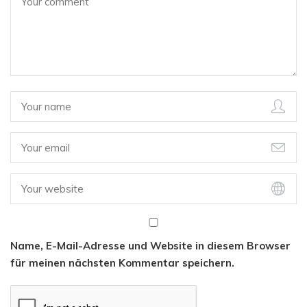
Name, E-Mail-Adresse und Website in diesem Browser
für meinen nächsten Kommentar speichern.