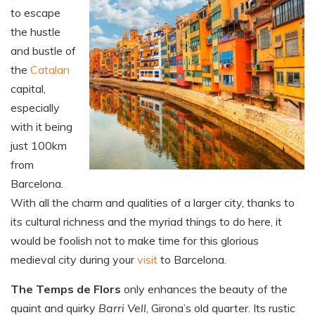
to escape
the hustle
and bustle of
the
Catalan
capital,
especially
with it being
just 100km
from
Barcelona.
With all the charm and qualities of a larger city, thanks to
its cultural richness and the myriad things to do here, it
would be foolish not to make time for this glorious
medieval city during your
visit
to Barcelona.
The Temps de Flors
only enhances the beauty of the
quaint and quirky
Barri Vell
, Girona’s old quarter. Its rustic