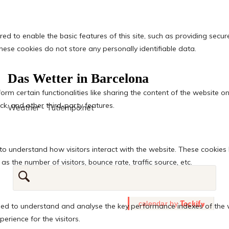
Das Wetter in Barcelona
Weather - Tutiempo.net