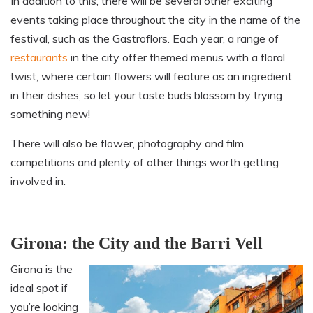
In addition to this, there will be several other exciting
events taking place throughout the city in the name of the
festival, such as the Gastroflors. Each year, a range of
restaurants
in the city offer themed menus with a floral
twist, where certain flowers will feature as an ingredient
in their dishes; so let your taste buds blossom by trying
something new!
There will also be flower, photography and film
competitions and plenty of other things worth getting
involved in.
Girona: the City and the Barri Vell
Girona is the
ideal spot if
you’re looking