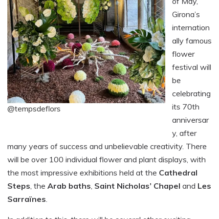
of May,
Girona’s
internation
ally famous
flower
festival will
be
celebrating
its 70th
@tempsdeflors
anniversar
y, after
many years of success and unbelievable creativity. There
will be over 100 individual flower and plant displays, with
the most impressive exhibitions held at the
Cathedral
Steps
, the
Arab baths
,
Saint Nicholas’ Chapel
and
Les
Sarraïnes
.