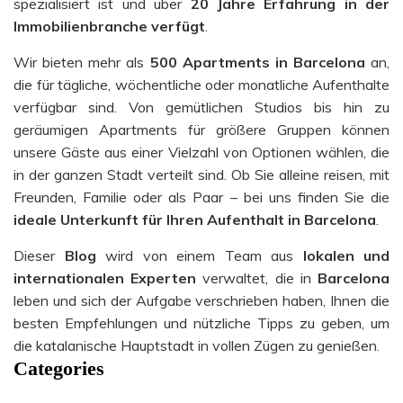
spezialisiert ist und über
20 Jahre Erfahrung in der
Immobilienbranche verfügt
.
Wir bieten mehr als
500
Apartments
in Barcelona
an,
die für tägliche, wöchentliche oder monatliche Aufenthalte
verfügbar sind. Von gemütlichen Studios bis hin zu
geräumigen Apartments für größere Gruppen können
unsere Gäste aus einer Vielzahl von Optionen wählen, die
in der ganzen Stadt verteilt sind. Ob Sie alleine reisen, mit
Freunden, Familie oder als Paar – bei uns finden Sie die
ideale Unterkunft für Ihren Aufenthalt in Barcelona
.
Dieser
Blog
wird von einem Team aus
lokalen und
internationalen Experten
verwaltet, die in
Barcelona
leben und sich der Aufgabe verschrieben haben, Ihnen die
besten Empfehlungen und nützliche Tipps zu geben, um
die katalanische Hauptstadt in vollen Zügen zu genießen.
Categories