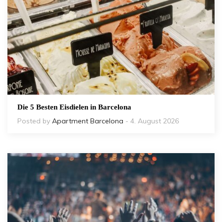
Die 5 Besten Eisdielen in Barcelona
Posted by
Apartment Barcelona
- 4. August 2026