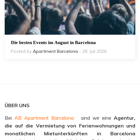
Die besten Events im August in Barcelona
Posted by
Apartment Barcelona
- 28. Juli 2026
ÜBER UNS
Bei
AB Apartment Barcelona
sind wir eine
Agentur,
die auf die Vermietung von Ferienwohnungen und
monatlichen Mietunterkünften in Barcelona