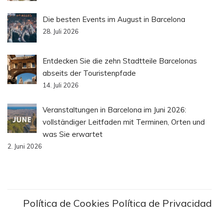
Die besten Events im August in Barcelona
28. Juli 2026
Entdecken Sie die zehn Stadtteile Barcelonas
abseits der Touristenpfade
14. Juli 2026
Veranstaltungen in Barcelona im Juni 2026:
vollständiger Leitfaden mit Terminen, Orten und
was Sie erwartet
2. Juni 2026
Política de Cookies
Política de Privacidad