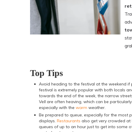
ret
Tra
adv
tow
sta
gra
Top Tips
Avoid heading to the festival at the weekend if 
festival is extremely popular with both locals an
towards the end of the week, the narrow street
Vell
are often heaving, which can be particularl
especially with the
warm
weather.
Be prepared to queue, especially for the most 
displays.
Restaurants
also get very crowded at 
queues of up to an hour just to get into some o