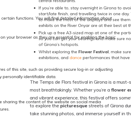
central restaurants.
If you’re able to, stay overnight in Girona to avo
start/late finish, and travelling twice in one day
to make the most of the displays and see them 
exhibits on the River Onyar are at their best at th
Pick up a free A3-sized map at one of the part
so you can get your bearings and make sure no
of Girona’s hotspots.
Whilst exploring the
Flower Festival
, make sure
exhibitions, and
dance
performances that have a
The Temps de Flors festival in Girona is a must
most breathtakingly. Whether you’re a
flower e
and vibrant experience, this festival offers some
to explore the
picturesque
streets of Girona du
take stunning photos, and immerse yourself in t