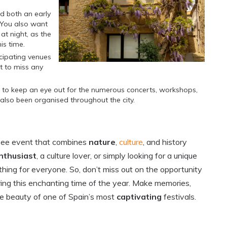
id both an early
. You also want
at night, as the
is time.
icipating venues
t to miss any
 to keep an eye out for the numerous concerts, workshops,
lso been organised throughout the city.
-see event that combines
nature
,
culture
, and history
nthusiast
, a culture lover, or simply looking for a unique
thing for everyone. So, don’t miss out on the opportunity
ring this enchanting time of the year. Make memories,
he beauty of one of Spain’s most
captivating
festivals.