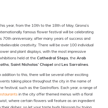
his year, from the 10th to the 18th of May, Girona’s
nternationally famous flower festival will be celebrating
ts 70th anniversary, after many years of success and
nbelievable creativity. There will be over 100 individual
lower and plant displays, with the most impressive
xhibitions held at the
Cathedral Steps
, the
Arab
baths
,
Saint Nicholas’ Chapel
and
Les Sarraïnes
.
n addition to this, there will be several other exciting
vents taking place throughout the city in the name of
he festival, such as the Gastroflors. Each year, a range of
estaurants
in the city offer themed menus with a floral
wist, where certain flowers will feature as an ingredient
n their dishes; so let your taste buds blossom by trying