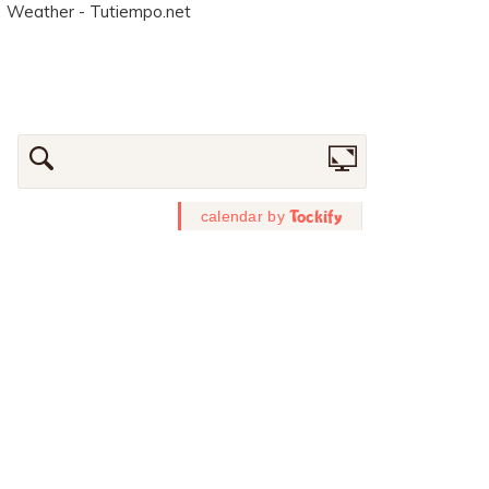
Weather - Tutiempo.net