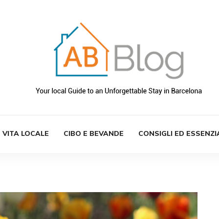
VITA LOCALE
CIBO E BEVANDE
CONSIGLI ED ESSENZI