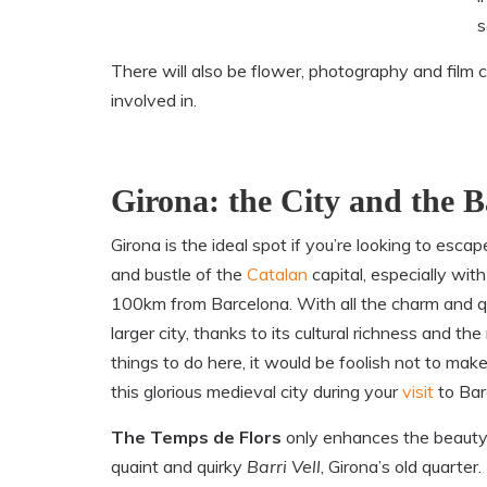
s
There will also be flower, photography and film 
involved in.
Girona: the City and the Ba
Girona is the ideal spot if you’re looking to escap
and bustle of the
Catalan
capital, especially with 
100km from Barcelona. With all the charm and qu
larger city, thanks to its cultural richness and th
things to do here, it would be foolish not to make
this glorious medieval city during your
visit
to Bar
The Temps de Flors
only enhances the beauty
quaint and quirky
Barri Vell
, Girona’s old quarter. 