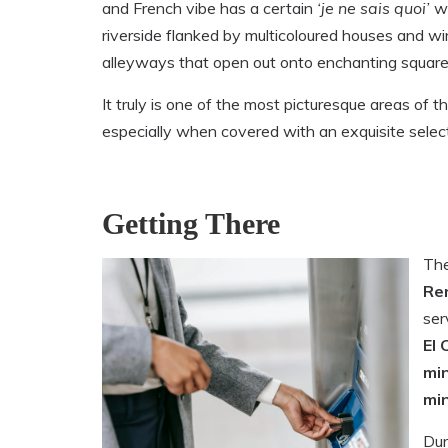
and French vibe has a certain
‘
je ne sais quoi’
wi
riverside flanked by multicoloured houses and wi
alleyways that open out onto enchanting square
It truly is one of the most picturesque areas of th
especially when covered with an exquisite select
Getting There
The
Re
ser
El 
mi
mi
Dur