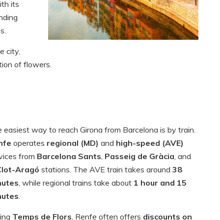
th its
nding
s.
e city,
ion of flowers.
 easiest way to reach Girona from Barcelona is by train.
nfe
operates
regional (MD)
and
high-speed (AVE)
vices from
Barcelona Sants
,
Passeig de Gràcia
, and
Clot-Aragó
stations. The AVE train takes around
38
nutes
, while regional trains take about
1 hour and 15
nutes
.
ing
Temps de Flors
, Renfe often offers
discounts on