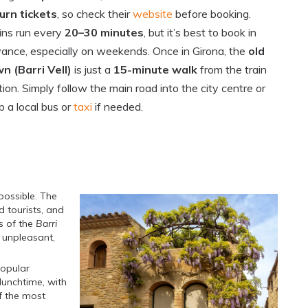
urn tickets
, so check their
website
before booking.
ins run every
20–30 minutes
, but it’s best to book in
ance, especially on weekends. Once in Girona, the
old
n (Barri Vell)
is just a
15-minute walk
from the train
tion. Simply follow the main road into the city centre or
b a local bus or
taxi
if needed.
possible. The
d tourists, and
s of the
Barri
y unpleasant,
popular
lunchtime, with
f the most