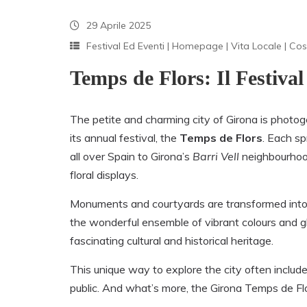
29 Aprile 2025
Festival Ed Eventi
|
Homepage
|
Vita Locale
|
Cos
Temps de Flors: Il Festival
The petite and charming city of Girona is photogen
its annual festival, the
Temps de Flors
. Each sp
all over Spain to Girona’s
Barri Vell
neighbourhood 
floral displays.
Monuments and courtyards are transformed int
the wonderful ensemble of vibrant colours and g
fascinating cultural and historical heritage.
This unique way to explore the city often include
public. And what’s more, the Girona Temps de Flo