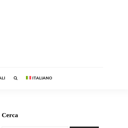
ALI
ITALIANO
Cerca