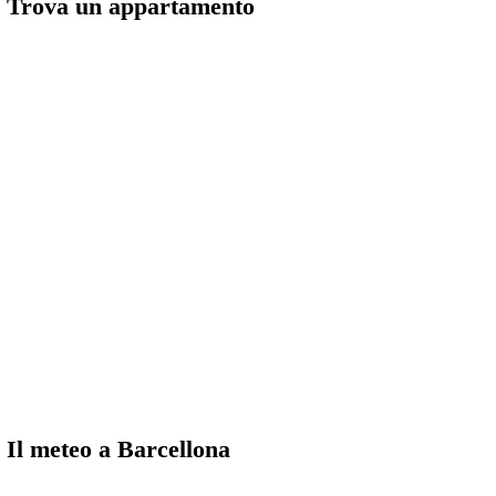
Trova un appartamento
Il meteo a Barcellona