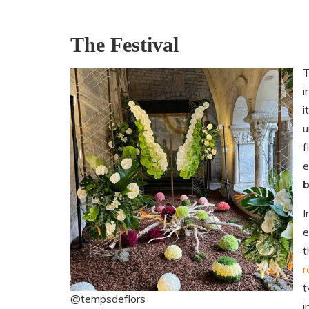
The Festival
T
i
i
u
f
e
I
e
t
r
t
@tempsdeflors
i