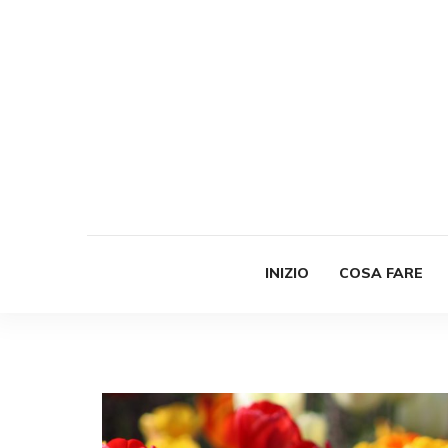
INIZIO
COSA FARE