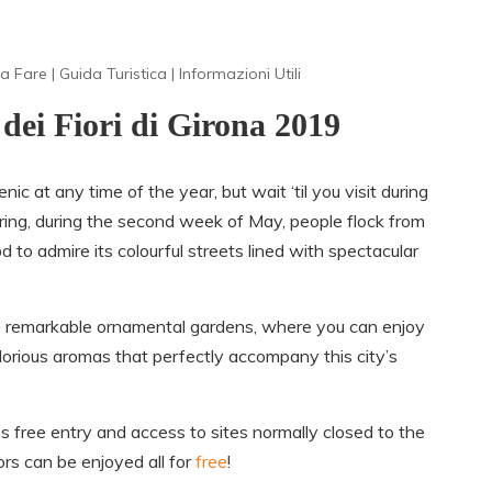
a Fare
|
Guida Turistica
|
Informazioni Utili
 dei Fiori di Girona 2019
ic at any time of the year, but wait ‘til you visit during
ring, during the second week of May, people flock from
to admire its colourful streets lined with spectacular
o remarkable ornamental
gardens
, where you can enjoy
lorious aromas that perfectly accompany this city’s
s free entry and access to sites normally closed to the
rs can be enjoyed all for
free
!