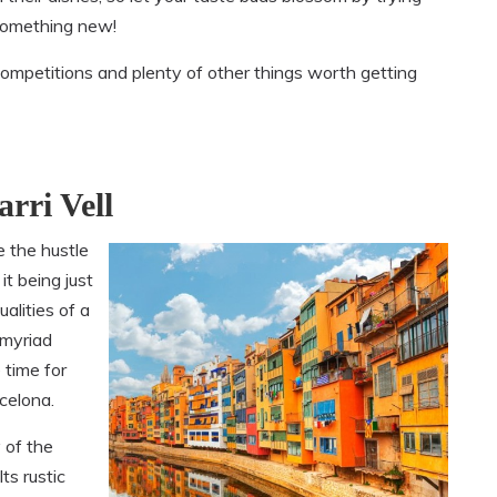
omething new!
competitions and plenty of other things worth getting
rri Vell
e the hustle
it being just
alities of a
e myriad
 time for
celona.
 of the
Its rustic