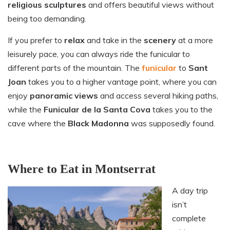
religious sculptures
and offers beautiful views without
being too demanding.
If you prefer to
relax
and take in the
scenery
at a more
leisurely pace, you can always ride the funicular to
different parts of the mountain. The
funicular
to
Sant
Joan
takes you to a higher vantage point, where you can
enjoy
panoramic
views
and access several hiking paths,
while the
Funicular de la Santa Cova
takes you to the
cave where the
Black Madonna
was supposedly found.
Where to Eat in Montserrat
A day trip
isn’t
complete