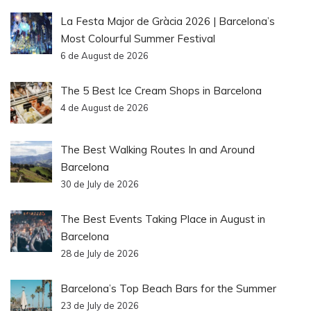
La Festa Major de Gràcia 2026 | Barcelona’s
Most Colourful Summer Festival
6 de August de 2026
The 5 Best Ice Cream Shops in Barcelona
4 de August de 2026
The Best Walking Routes In and Around
Barcelona
30 de July de 2026
The Best Events Taking Place in August in
Barcelona
28 de July de 2026
Barcelona’s Top Beach Bars for the Summer
23 de July de 2026