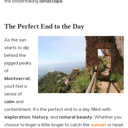
the breathtaking
landscape
.
The Perfect End to the Day
As the sun
starts to dip
behind the
jagged peaks
of
Montserrat
,
you’ll feel a
sense of
calm
and
contentment. It’s the perfect end to a day filled with
exploration
,
history
, and
natural beauty
. Whether you
choose to linger a little longer to catch the
sunset
or head