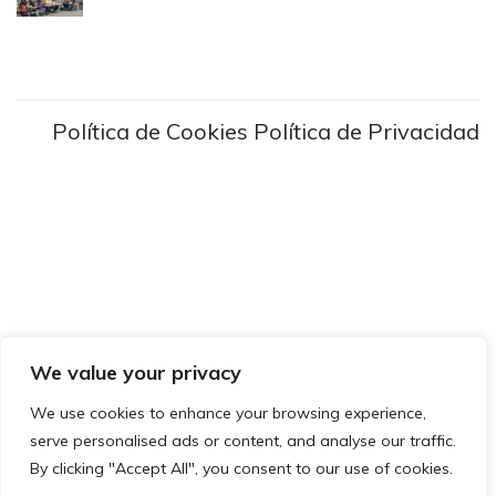
Política de Cookies
Política de Privacidad
We value your privacy
We use cookies to enhance your browsing experience,
serve personalised ads or content, and analyse our traffic.
By clicking "Accept All", you consent to our use of cookies.