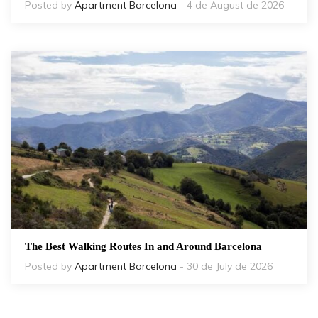
Posted by
Apartment Barcelona
- 4 de August de 2026
The Best Walking Routes In and Around Barcelona
Posted by
Apartment Barcelona
- 30 de July de 2026