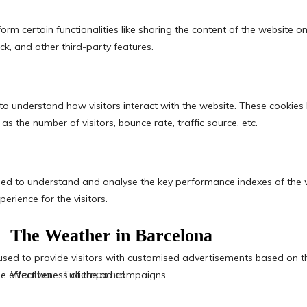
The Weather in Barcelona
Weather - Tutiempo.net