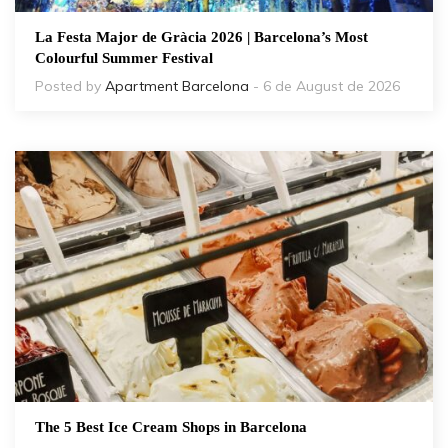
La Festa Major de Gràcia 2026 | Barcelona’s Most
Colourful Summer Festival
Posted by
Apartment Barcelona
- 6 de August de 2026
The 5 Best Ice Cream Shops in Barcelona