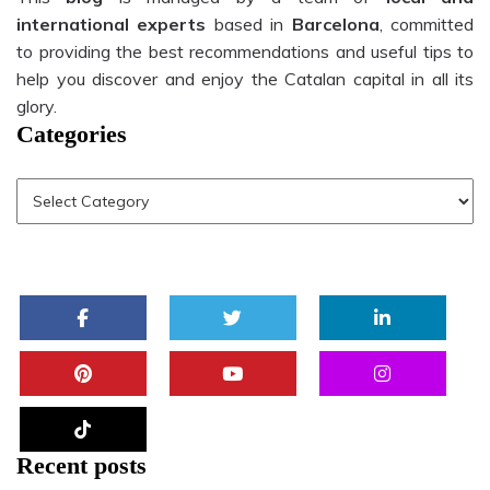
international experts
based in
Barcelona
, committed
to providing the best recommendations and useful tips to
help you discover and enjoy the Catalan capital in all its
glory.
Categories
Recent posts