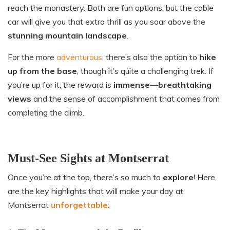
reach the monastery. Both are fun options, but the cable
car will give you that extra thrill as you soar above the
stunning
mountain landscape
.
For the more
adventurous
, there’s also the option to
hike
up from the base
, though it’s quite a challenging trek. If
you’re up for it, the reward is
immense
—
breathtaking
views
and the sense of accomplishment that comes from
completing the climb.
Must-See Sights at Montserrat
Once you’re at the top, there’s so much to
explore
! Here
are the key highlights that will make your day at
Montserrat
unforgettable
: