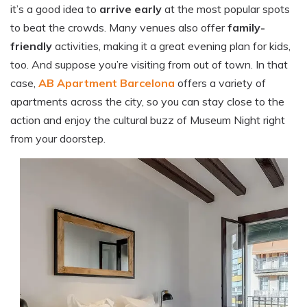
it’s a good idea to
arrive early
at the most popular spots
to beat the crowds. Many venues also offer
family-
friendly
activities, making it a great evening plan for kids,
too. And suppose you’re visiting from out of town. In that
case,
AB Apartment Barcelona
offers a variety of
apartments across the city, so you can stay close to the
action and enjoy the cultural buzz of Museum Night right
from your doorstep.