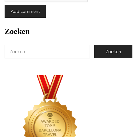
Zoeken