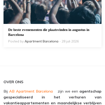
De beste evenementen die plaatsvinden in augustus in
Barcelona
Posted by
Apartment Barcelona
- 28 juli 2026
OVER ONS
Bij
AB Apartment Barcelona
zijn we een
agentschap
gespecialiseerd in het verhuren van
vakantieappartementen en maandelijkse verblijven