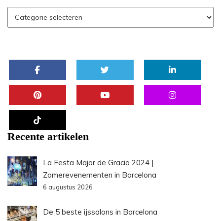
Recente artikelen
La Festa Major de Gracia 2024 |
Zomerevenementen in Barcelona
6 augustus 2026
De 5 beste ijssalons in Barcelona