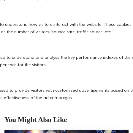
You Might Also Like