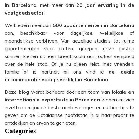
in Barcelona
, met meer dan
20 jaar ervaring in de
vastgoedsector
.
We bieden meer dan
500 appartementen in Barcelona
aan, beschikbaar voor dagelijkse, wekelijkse of
maandelijkse verblijven. Van gezellige studio’s tot ruime
appartementen voor grotere groepen, onze gasten
kunnen kiezen uit een breed scala aan opties verspreid
over de hele stad. Of je nu alleen reist, met vrienden,
familie of je partner, bij ons vind je
de ideale
accommodatie voor je verblijf in Barcelona
.
Deze
blog
wordt beheerd door een team van
lokale en
internationale experts
die in
Barcelona
wonen en zich
inzetten om jou de beste aanbevelingen en nuttige tips te
geven om de Catalaanse hoofdstad in al haar pracht te
ontdekken en ervan te genieten.
Categories