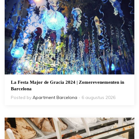
La Festa Major de Gracia 2024 | Zomerevenementen in
Barcelona
Posted by
Apartment Barcelona
- 6 augustus 2026