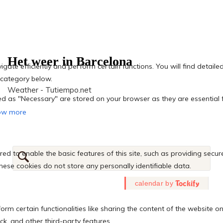
Het weer in Barcelona
Weather - Tutiempo.net