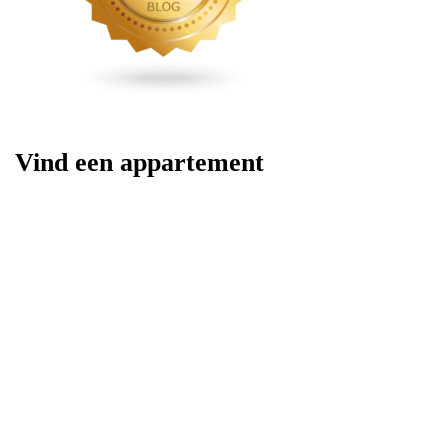
Vind een appartement