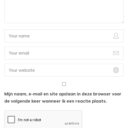
Mijn naam, e-mail en site opslaan in deze browser voor
de volgende keer wanneer ik een reactie plaats.