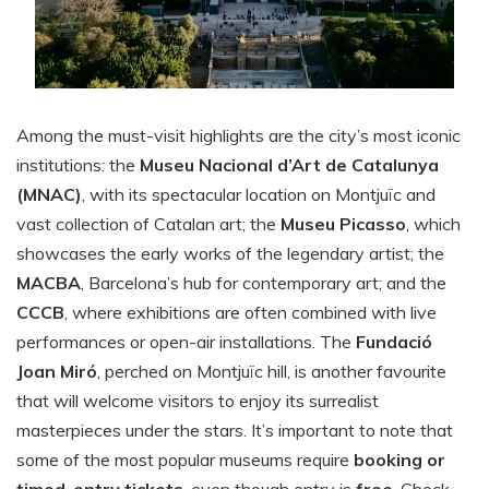
Among the must-visit highlights are the city’s most iconic
institutions: the
Museu Nacional d’Art de Catalunya
(MNAC)
, with its spectacular location on Montjuïc and
vast collection of Catalan art; the
Museu Picasso
, which
showcases the early works of the legendary artist; the
MACBA
, Barcelona’s hub for contemporary art; and the
CCCB
, where exhibitions are often combined with live
performances or open-air installations. The
Fundació
Joan Miró
, perched on Montjuïc hill, is another favourite
that will welcome visitors to enjoy its surrealist
masterpieces under the stars. It’s important to note that
some of the most popular museums require
booking or
timed-entry tickets
, even though entry is
free
. Check