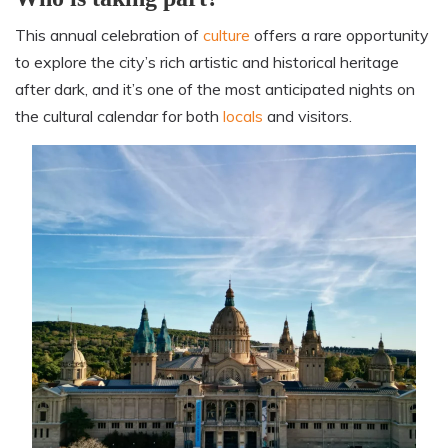
This annual celebration of
culture
offers a rare opportunity
to explore the city’s rich artistic and historical heritage
after dark, and it’s one of the most anticipated nights on
the cultural calendar for both
locals
and visitors.