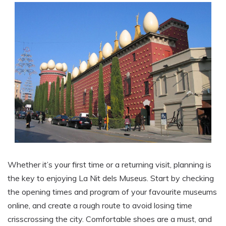
Whether it’s your first time or a returning visit, planning is
the key to enjoying La Nit dels Museus. Start by checking
the opening times and program of your favourite museums
online, and create a rough route to avoid losing time
crisscrossing the city. Comfortable shoes are a must, and