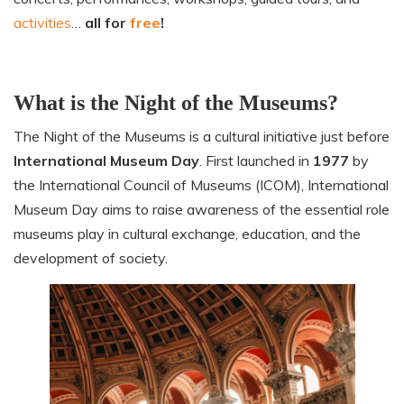
activities
…
all for
free
!
What is the Night of the Museums?
The Night of the Museums is a cultural initiative just before
International
Museum Day
. First launched in
1977
by
the International Council of Museums (ICOM), International
Museum Day aims to raise awareness of the essential role
museums play in cultural exchange, education, and the
development of society.