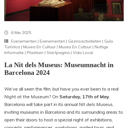
6 Mei 2025
Evenementen
|
Evenementen
|
Gezinsactiviteiten
|
Guía
Turística
|
Musea En Cultuur
|
Musea En Cultuur
|
Nuttige
Informatie
|
Plaatsen
|
Startpagina
|
Vida Local
La Nit dels Museus: Museumnacht in
Barcelona 2024
We’ve all seen the film, but have you ever been to a real
Night at the Museum
? On
Saturday, 17th of May
,
Barcelona will take part in its annual
Nit dels Museus
,
inviting museums in Barcelona and its surrounding areas to
open their doors to host a special night of exhibitions,
concerts, performances, workshops, guided tours, and