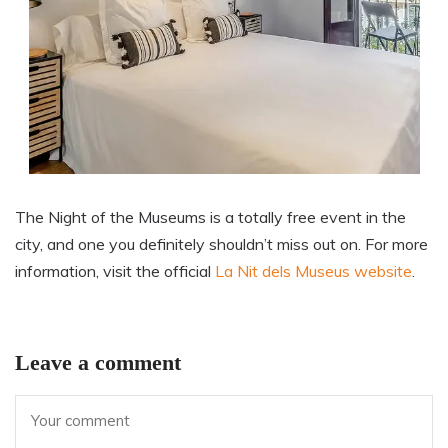
The Night of the Museums is a totally free event in the
city, and one you definitely shouldn’t miss out on. For more
information, visit the official
La Nit dels Museus website
.
Leave a comment