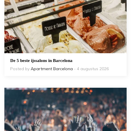
De 5 beste ijssalons in Barcelona
Posted by
Apartment Barcelona
- 4 augustus 2026