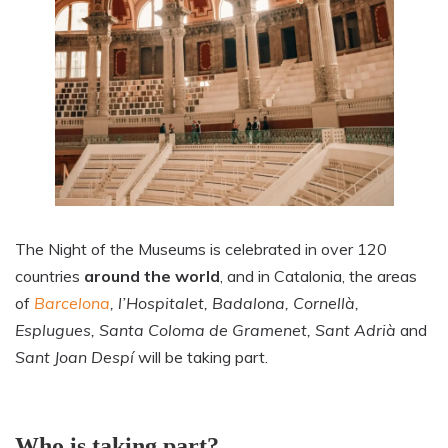
The Night of the Museums is celebrated in over 120
countries
around the world
, and in Catalonia, the areas
of
Barcelona
, l’Hospitalet, Badalona, Cornellà,
Esplugues, Santa Coloma de Gramenet, Sant Adrià
and
Sant Joan Despí
will be taking part.
Who is taking part?