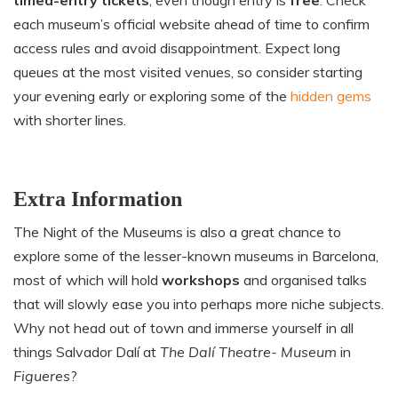
each museum’s official website ahead of time to confirm
access rules and avoid disappointment. Expect long
queues at the most visited venues, so consider starting
your evening early or exploring some of the
hidden gems
with shorter lines.
Extra Information
The Night of the Museums is also a great chance to
explore some of the lesser-known museums in Barcelona,
most of which will hold
workshops
and organised talks
that will slowly ease you into perhaps more niche subjects.
Why not head out of town and immerse yourself in all
things Salvador Dalí at
The Dalí Theatre- Museum
in
Figueres
?