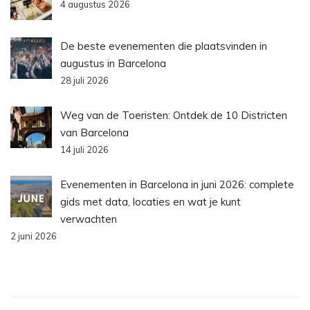
4 augustus 2026
De beste evenementen die plaatsvinden in
augustus in Barcelona
28 juli 2026
Weg van de Toeristen: Ontdek de 10 Districten
van Barcelona
14 juli 2026
Evenementen in Barcelona in juni 2026: complete
gids met data, locaties en wat je kunt
verwachten
2 juni 2026