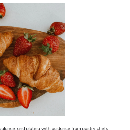
 balance, and plating with guidance from pastry chefs