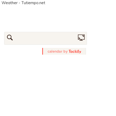
Weather - Tutiempo.net