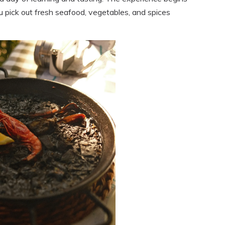
u pick out fresh seafood, vegetables, and spices