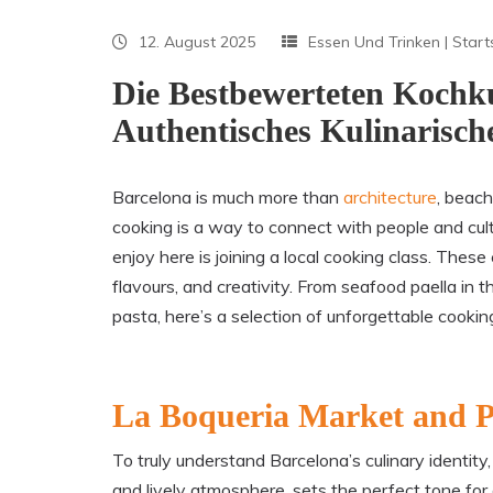
12. August 2025
Essen Und Trinken
|
Start
Die Bestbewerteten Kochku
Authentisches Kulinarisch
Barcelona is much more than
architecture
, beach
cooking is a way to connect with people and cul
enjoy here is joining a local cooking class. The
flavours, and creativity. From seafood paella i
pasta, here’s a selection of unforgettable cookin
La Boqueria Market and P
To truly understand Barcelona’s culinary identity,
and lively atmosphere, sets the perfect tone for