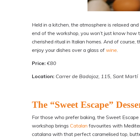
Held in a kitchen, the atmosphere is relaxed and
end of the workshop, you won’t just know how to
cherished ritual in Italian homes. And of course
enjoy your dishes over a glass of
wine
.
Price:
€80
Location:
Carrer de Badajoz, 115, Sant Martí
The “Sweet Escape” Desse
For those who prefer baking, the Sweet Escape cla
workshop brings
Catalan
favourites with Medite
catalana with that perfect caramelised top, buttery