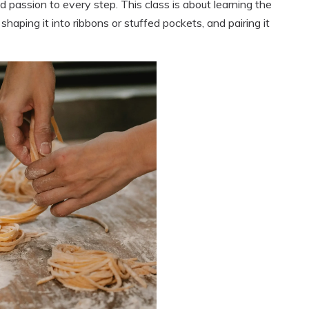
d passion to every step. This class is about learning the
haping it into ribbons or stuffed pockets, and pairing it