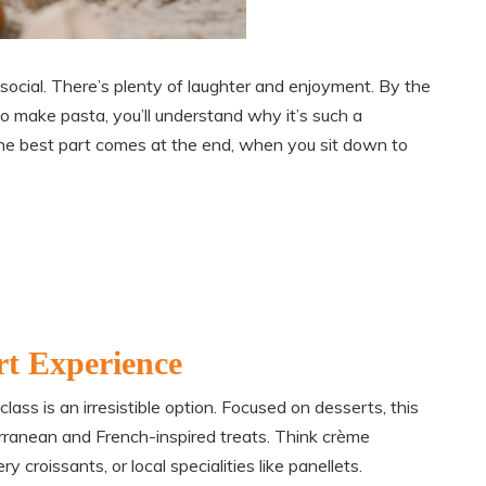
 social. There’s plenty of laughter and enjoyment. By the
 make pasta, you’ll understand why it’s such a
, the best part comes at the end, when you sit down to
rt Experience
ss is an irresistible option. Focused on desserts, this
rranean and French-inspired treats. Think crème
 croissants, or local specialities like panellets.