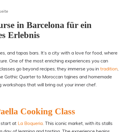
seite
rse in Barcelona für ein
es Erlebnis
es, and tapas bars. It’s a city with a love for food, where
ture. One of the most enriching experiences you can
se classes go beyond recipes; they immerse you in
tradition
,
n the Gothic Quarter to Moroccan tajines and homemade
g workshops that will bring out your inner chef.
aella Cooking Class
 start at
La Boqueria
. This iconic market, with its stalls
 a day of learning and tasting. The experience begins