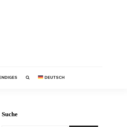
ENDIGES
DEUTSCH
Suche