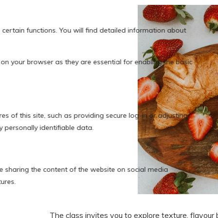
The class invites you to explore texture, flavour