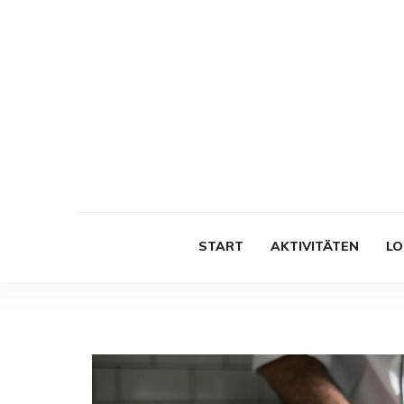
START
AKTIVITÄTEN
LO