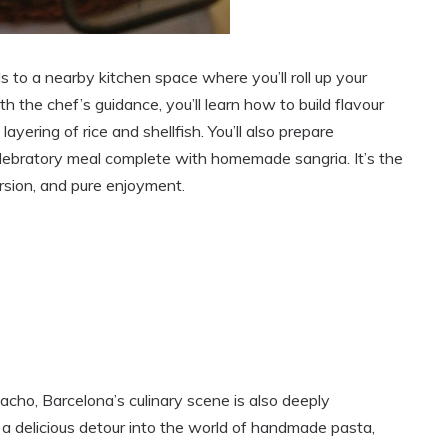
 to a nearby kitchen space where you’ll roll up your
th the chef’s guidance, you’ll learn how to build flavour
layering of rice and shellfish. You’ll also prepare
elebratory meal complete with homemade sangria. It’s the
rsion, and pure enjoyment.
acho, Barcelona’s culinary scene is also deeply
 a delicious detour into the world of handmade pasta,