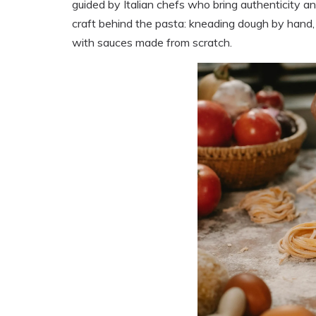
guided by Italian chefs who bring authenticity an
craft behind the pasta: kneading dough by hand, s
with sauces made from scratch.