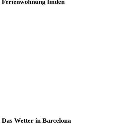
Ferienwohnung finden
Das Wetter in Barcelona