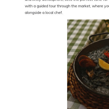
with a guided tour through the market, where yo
alongside a local chef.