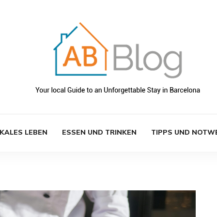
KALES LEBEN
ESSEN UND TRINKEN
TIPPS UND NOTW