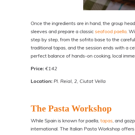
Once the ingredients are in hand, the group heads
sleeves and prepare a classic
seafood paella
. Wi
step by step, from the sofrito base to the careful 
traditional tapas, and the session ends with a c
perfect balance of hands-on cooking, local imme
Price:
€142
Location:
Pl. Reial, 2, Ciutat Vella
The Pasta Workshop
While Spain is known for paella,
tapas
, and gazp
international. The Italian Pasta Workshop offers