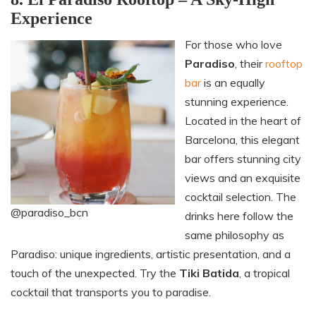
Experience
For those who love
Paradiso
, their
rooftop
bar
is an equally
stunning experience.
Located in the heart of
Barcelona, this elegant
bar offers stunning city
views and an exquisite
cocktail selection. The
@paradiso_bcn
drinks here follow the
same philosophy as
Paradiso: unique ingredients, artistic presentation, and a
touch of the unexpected. Try the
Tiki Batida
, a tropical
cocktail that transports you to paradise.