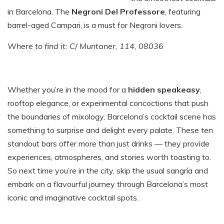
in Barcelona. The
Negroni Del Professore
, featuring
barrel-aged Campari, is a must for Negroni lovers.
Where to find it: C/ Muntaner, 114, 08036
Whether you’re in the mood for a
hidden speakeasy
,
rooftop elegance, or experimental concoctions that push
the boundaries of mixology, Barcelona’s cocktail scene has
something to surprise and delight every palate. These ten
standout bars offer more than just drinks — they provide
experiences, atmospheres, and stories worth toasting to.
So next time you’re in the city, skip the usual sangría and
embark on a flavourful journey through Barcelona’s most
iconic and imaginative cocktail spots.