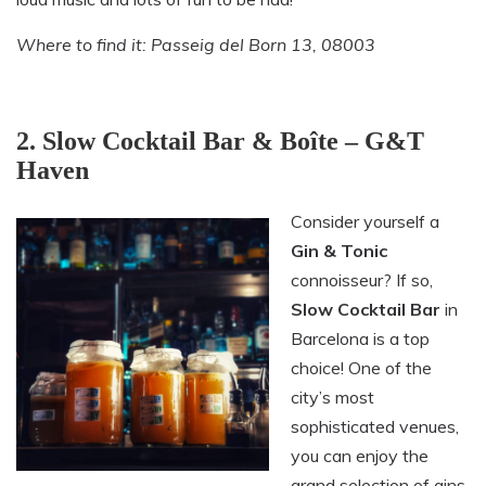
Where to find it: Passeig del Born 13, 08003
2. Slow Cocktail Bar & Boîte – G&T
Haven
Consider yourself a
Gin & Tonic
connoisseur? If so,
Slow Cocktail Bar
in
Barcelona is a top
choice! One of the
city’s most
sophisticated venues,
you can enjoy the
grand selection of gins