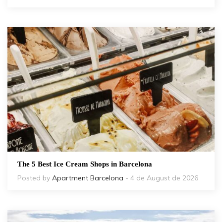
The 5 Best Ice Cream Shops in Barcelona
Posted by
Apartment Barcelona
- 4 de August de 2026