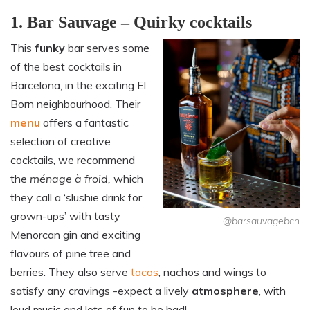
1. Bar Sauvage – Quirky cocktails
This
funky
bar serves some
of the best cocktails in
Barcelona, in the exciting El
Born neighbourhood. Their
menu
offers a fantastic
selection of creative
cocktails, we recommend
the
ménage à froid,
which
they call a ‘slushie drink for
grown-ups’ with tasty
@barsauvagebcn
Menorcan gin and exciting
flavours of pine tree and
berries. They also serve
tacos
, nachos and wings to
satisfy any cravings -expect a lively
atmosphere
, with
loud music and lots of fun to be had!