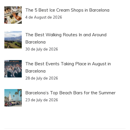
The 5 Best Ice Cream Shops in Barcelona
4 de August de 2026
The Best Walking Routes In and Around
Barcelona
30 de July de 2026
The Best Events Taking Place in August in
Barcelona
28 de July de 2026
Barcelona’s Top Beach Bars for the Summer
23 de July de 2026