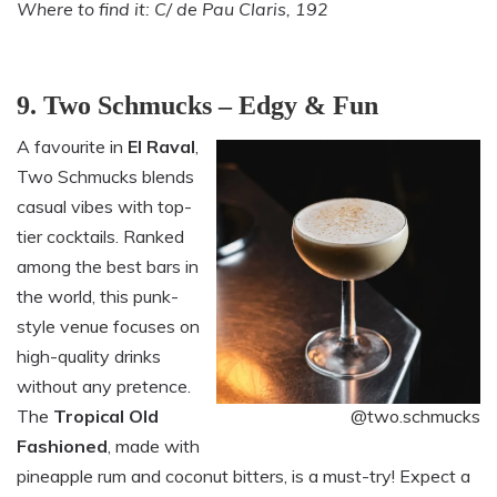
Where to find it: C/ de Pau Claris, 192
9. Two Schmucks – Edgy & Fun
A favourite in
El Raval
,
Two Schmucks blends
casual vibes with top-
tier cocktails. Ranked
among the best bars in
the world, this punk-
style venue focuses on
high-quality drinks
without any pretence.
The
Tropical Old
@two.schmucks
Fashioned
, made with
pineapple rum and coconut bitters, is a must-try! Expect a