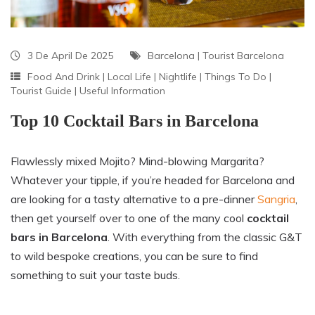
3 De April De 2025
Barcelona
|
Tourist Barcelona
Food And Drink
|
Local Life
|
Nightlife
|
Things To Do
|
Tourist Guide
|
Useful Information
Top 10 Cocktail Bars in Barcelona
Flawlessly mixed Mojito? Mind-blowing Margarita?
Whatever your tipple, if you’re headed for Barcelona and
are looking for a tasty alternative to a pre-dinner
Sangria
,
then get yourself over to one of the many cool
cocktail
bars in Barcelona
. With everything from the classic G&T
to wild bespoke creations, you can be sure to find
something to suit your taste buds.