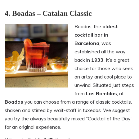
4. Boadas – Catalan Classic
Boadas, the
oldest
cocktail bar in
Barcelona
, was
established all the way
back in
1933
. It’s a great
choice for those who seek
an artsy and cool place to
unwind. Situated just steps
from
Las Ramblas
, at
Boadas
you can choose from a range of classic cocktails,
shaken and stirred by wait-staff in tuxedos. We suggest
you try the always beautifully mixed “Cocktail of the Day”
for an original experience.