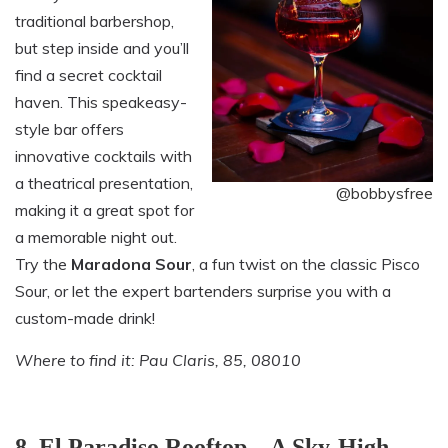
traditional barbershop,
but step inside and you’ll
find a secret cocktail
haven. This speakeasy-
style bar offers
innovative cocktails with
a theatrical presentation,
@bobbysfree
making it a great spot for
a memorable night out.
Try the
Maradona Sour
, a fun twist on the classic Pisco
Sour, or let the expert bartenders surprise you with a
custom-made drink!
Where to find it: Pau Claris, 85, 08010
8. El Paradiso Rooftop – A Sky-High