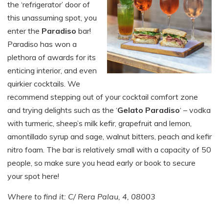
the ‘refrigerator’ door of
this unassuming spot, you
enter the
Paradiso
bar!
Paradiso has won a
plethora of awards for its
enticing interior, and even
quirkier cocktails. We
recommend stepping out of your cocktail comfort zone
and trying delights such as the ‘
Gelato Paradiso
‘ – vodka
with turmeric, sheep’s milk kefir, grapefruit and lemon,
amontillado syrup and sage, walnut bitters, peach and kefir
nitro foam. The bar is relatively small with a capacity of 50
people, so make sure you head early or book to secure
your spot here!
Where to find it: C/ Rera Palau, 4, 08003