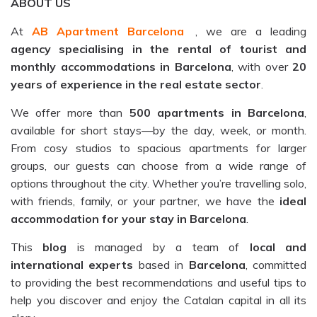
ABOUT US
At
AB Apartment Barcelona
, we are a leading
agency specialising in the rental of tourist and
monthly accommodations in Barcelona
, with over
20
years of experience in the real estate sector
.
We offer more than
500 apartments in Barcelona
,
available for short stays—by the day, week, or month.
From cosy studios to spacious apartments for larger
groups, our guests can choose from a wide range of
options throughout the city. Whether you’re travelling solo,
with friends, family, or your partner, we have the
ideal
accommodation for your stay in Barcelona
.
This
blog
is managed by a team of
local and
international experts
based in
Barcelona
, committed
to providing the best recommendations and useful tips to
help you discover and enjoy the Catalan capital in all its