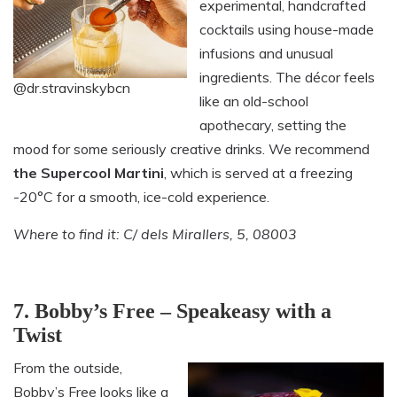
experimental, handcrafted
cocktails using house-made
infusions and unusual
ingredients. The décor feels
@dr.stravinskybcn
like an old-school
apothecary, setting the
mood for some seriously creative drinks. We recommend
the Supercool Martini
, which is served at a freezing
-20°C for a smooth, ice-cold experience.
Where to find it: C/ dels Mirallers, 5, 08003
7. Bobby’s Free – Speakeasy with a
Twist
From the outside,
Bobby’s Free looks like a