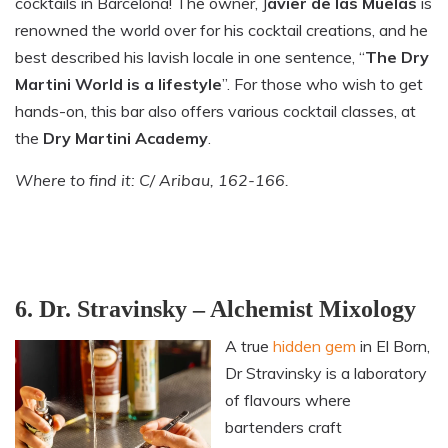
cocktails in Barcelona! The owner, J
avier de las Muelas
is
renowned the world over for his cocktail creations, and he
best described his lavish locale in one sentence, “
The Dry
Martini World is a lifestyle
”. For those who wish to get
hands-on, this bar also offers various cocktail classes, at
the
Dry Martini Academy
.
Where to find it: C/ Aribau, 162-166.
6. Dr. Stravinsky – Alchemist Mixology
A true
hidden gem
in El Born,
Dr Stravinsky is a laboratory
of flavours where
bartenders craft