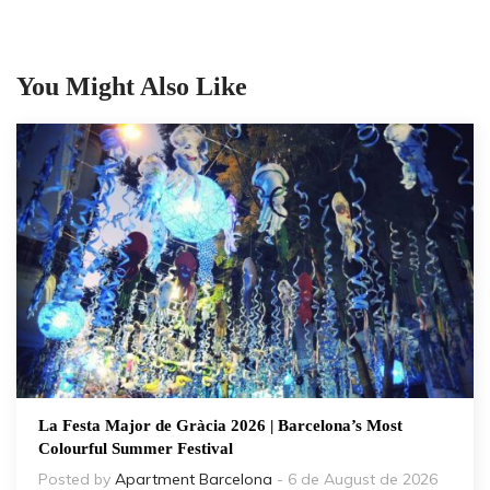
You Might Also Like
La Festa Major de Gràcia 2026 | Barcelona’s Most
Colourful Summer Festival
Posted by
Apartment Barcelona
- 6 de August de 2026