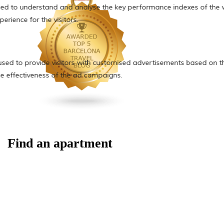
Find an apartment