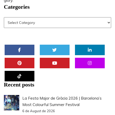
glory.
Categories
Recent posts
La Festa Major de Gràcia 2026 | Barcelona’s
Most Colourful Summer Festival
6 de August de 2026