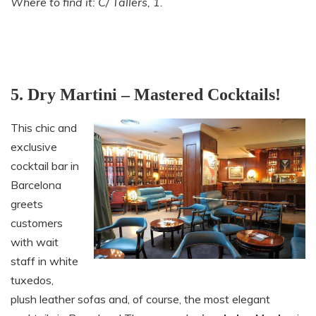
Where to find it: C/ Tallers, 1.
5. Dry Martini – Mastered Cocktails!
This chic and
exclusive
cocktail bar in
Barcelona
greets
customers
with wait
staff in white
tuxedos,
plush leather sofas and, of course, the most elegant