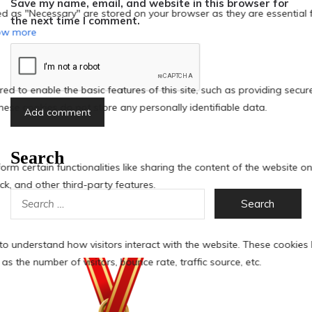
Save my name, email, and website in this browser for
the next time I comment.
Search