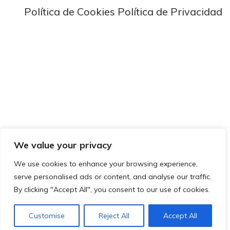
Política de Cookies
Política de Privacidad
We value your privacy
We use cookies to enhance your browsing experience,
serve personalised ads or content, and analyse our traffic.
By clicking "Accept All", you consent to our use of cookies.
Customise
Reject All
Accept All