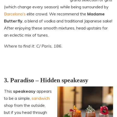
(which change every season) while being surrounded by
Barcelona’s
elite crowd. We recommend the
Madame
Butterfly
, a blend of vodka and traditional Japanese sake!
After enjoying these smooth mixtures, head upstairs for
an eclectic mix of tunes.
Where to find it: C/ Paris, 186.
3. Paradiso – Hidden speakeasy
This
speakeasy
appears
to be a simple,
sandwich
shop from the outside,
but if you head through