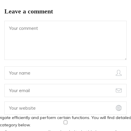
Leave a comment