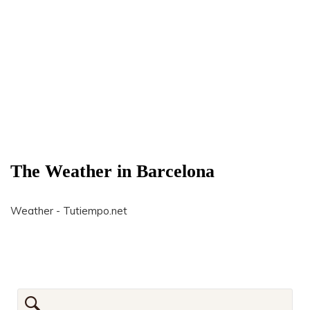
The Weather in Barcelona
Weather - Tutiempo.net