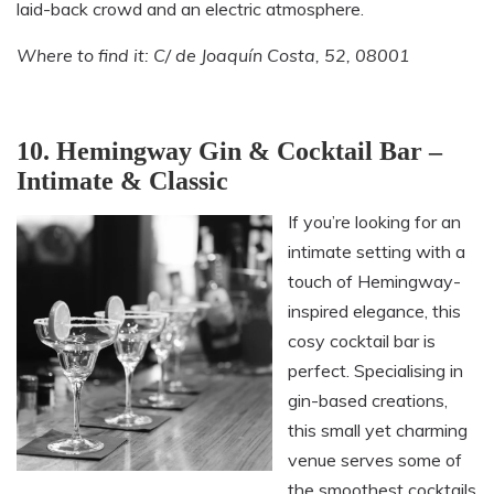
laid-back crowd and an electric atmosphere.
Where to find it: C/ de Joaquín Costa, 52, 08001
10. Hemingway Gin & Cocktail Bar –
Intimate & Classic
If you’re looking for an
intimate setting with a
touch of Hemingway-
inspired elegance, this
cosy cocktail bar is
perfect. Specialising in
gin-based creations,
this small yet charming
venue serves some of
the smoothest cocktails