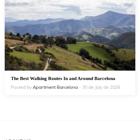
The Best Walking Routes In and Around Barcelona
Posted by
Apartment Barcelona
- 30 de July de 2026