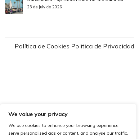
23 de July de 2026
Política de Cookies
Política de Privacidad
We value your privacy
We use cookies to enhance your browsing experience,
serve personalised ads or content, and analyse our traffic.