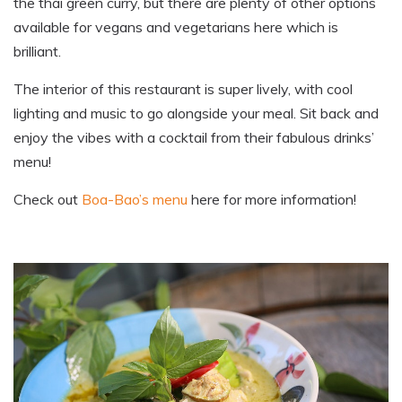
the thai green curry
,
but there are plenty of other options
available for vegans and vegetarians here which is
brilliant.
The interior of this restaurant is super lively, with cool
lighting and music to go alongside your meal. Sit back and
enjoy the vibes with a cocktail from their fabulous
drinks’
menu!
Check out
Boa-Bao’s menu
here for more information
!