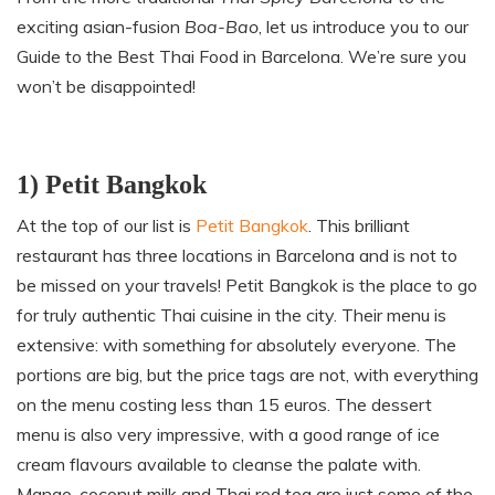
exciting asian-fusion
Boa-Bao
, let us introduce you to our
Guide to the Best Thai Food in Barcelona. We’re sure you
won’t be disappointed!
1) Petit Bangkok
At the top of our list is
Petit Bangkok
. This brilliant
restaurant has three locations in Barcelona and is not to
be missed on your travels! Petit Bangkok is the place to go
for truly authentic Thai cuisine in the city. Their menu is
extensive: with something for absolutely everyone. The
portions are big
,
but the price tags are not, with everything
on the menu costing less than 15 euros. The dessert
menu is also very impressive
,
with a good range of ice
cream flavours available to cleanse the palate with.
Mango, coconut milk and Thai red tea are just some of the