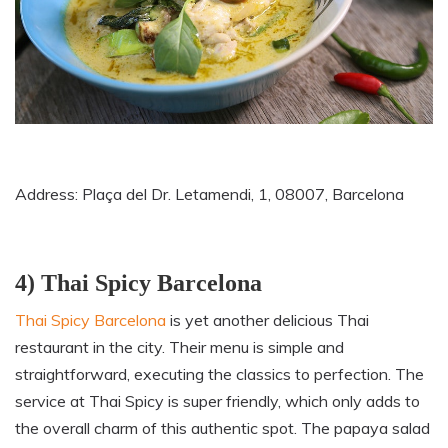
Address: Plaça del Dr. Letamendi, 1, 08007, Barcelona
4) Thai Spicy Barcelona
Thai Spicy Barcelona
is yet another delicious Thai
restaurant in the city. Their menu is simple and
straightforward, executing the classics to perfection. The
service at Thai Spicy is super friendly
,
which only adds to
the overall charm of this authentic spot. The papaya salad