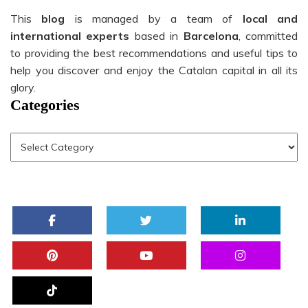
This
blog
is managed by a team of
local and
international experts
based in
Barcelona
, committed
to providing the best recommendations and useful tips to
help you discover and enjoy the Catalan capital in all its
glory.
Categories