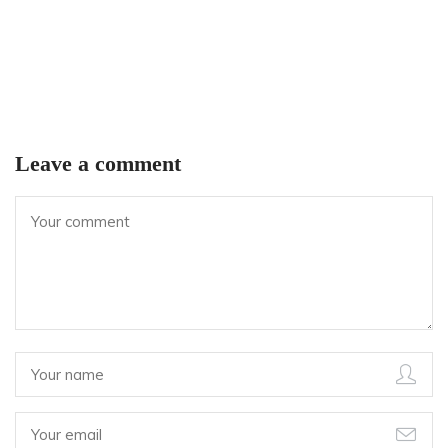
Leave a comment