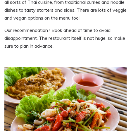
all sorts of Thai cuisine
,
from traditional curries and noodle
dishes to tasty starters and sides. There are lots of veggie
and vegan options on the menu too!
Our recommendation? Book ahead of time to avoid
disappointment. The restaurant itself is not huge
,
so make
sure to plan in advance.