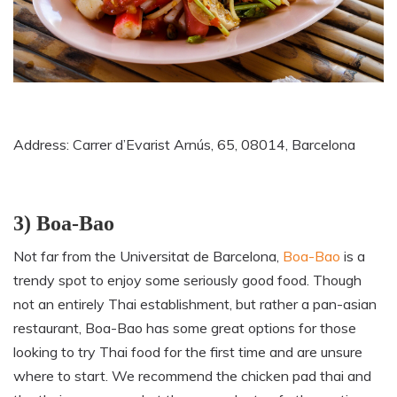
Address: Carrer d’Evarist Arnús, 65, 08014, Barcelona
3) Boa-Bao
Not far from the Universitat de Barcelona,
Boa-Bao
is a
trendy spot to enjoy some seriously good food. Though
not an entirely Thai establishment, but rather a pan-asian
restaurant, Boa-Bao has some great options for those
looking to try Thai food for the first time and are unsure
where to start. We recommend the chicken pad thai and