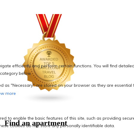
Find an apartment