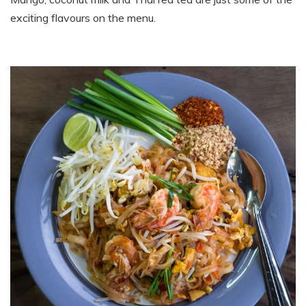
exciting flavours on the menu.