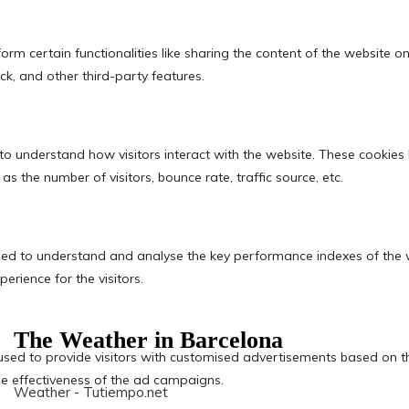
The Weather in Barcelona
Weather - Tutiempo.net