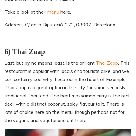
Take a look at their
menu
here.
Address: C/ de la Diputació, 273, 08007, Barcelona
6) Thai Zaap
Last
,
but by no means least
,
is the brilliant
Thai Zaap
. This
restaurant is popular with locals and tourists alike, and we
can certainly see why! Located in the heart of Eixample,
Thai Zaap is a great option in the city for some seriously
traditional Thai food. The beef massaman curry is the real
deal: with a distinct coconut, spicy flavour to it. There is
lots of choice here on the menu, though perhaps not for
the vegans and vegetarians out there!