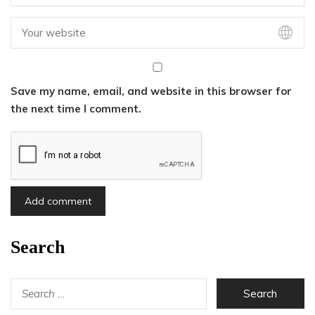
Save my name, email, and website in this browser for
the next time I comment.
Search