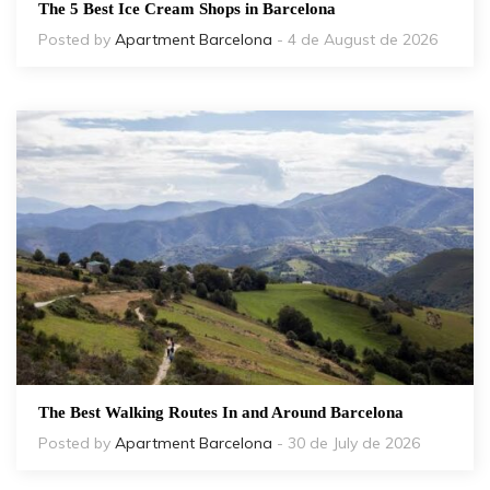
The 5 Best Ice Cream Shops in Barcelona
Posted by
Apartment Barcelona
- 4 de August de 2026
The Best Walking Routes In and Around Barcelona
Posted by
Apartment Barcelona
- 30 de July de 2026