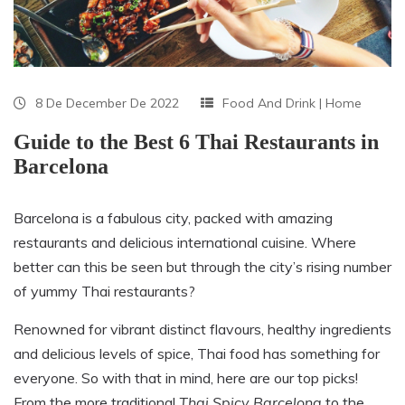
8 De December De 2022
Food And Drink
|
Home
Guide to the Best 6 Thai Restaurants in
Barcelona
Barcelona is a fabulous city, packed with amazing
restaurants and delicious international cuisine. Where
better can this be seen but through the city’s rising number
of yummy Thai restaurants?
Renowned for vibrant distinct flavours, healthy ingredients
and delicious levels of spice, Thai food has something for
everyone. So with that in mind, here are our top picks!
From the more traditional
Thai Spicy Barcelona
to the