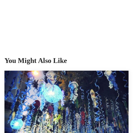
You Might Also Like