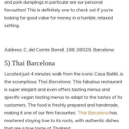
and pork dumplings in particular are our personal
favourites! This is definitely one to check out if you’re
looking for good value for money in a humble, relaxed
setting.
Address: C. del Comte Borrell, 188, 08029, Barcelona
5) Thai Barcelona
Located just 4 minutes walk from the iconic Casa Batlló, is
the scrumptious
Thai Barcelona
. This fabulous restaurant
is super elegant and even offers tasting menus and
specific vegan tasting menus to adapt to the tastes of its
customers. The food is freshly prepared and handmade,
making it one of our firm favourites.
Thai Barcelona
has
mastered staying true to its roots, with authentic dishes
that are a true taste of Thailand.