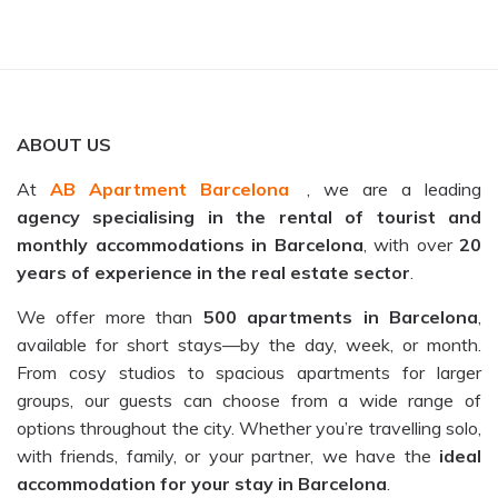
ABOUT US
At
AB Apartment Barcelona
, we are a leading
agency specialising in the rental of tourist and
monthly accommodations in Barcelona
, with over
20
years of experience in the real estate sector
.
We offer more than
500 apartments in Barcelona
,
available for short stays—by the day, week, or month.
From cosy studios to spacious apartments for larger
groups, our guests can choose from a wide range of
options throughout the city. Whether you’re travelling solo,
with friends, family, or your partner, we have the
ideal
accommodation for your stay in Barcelona
.