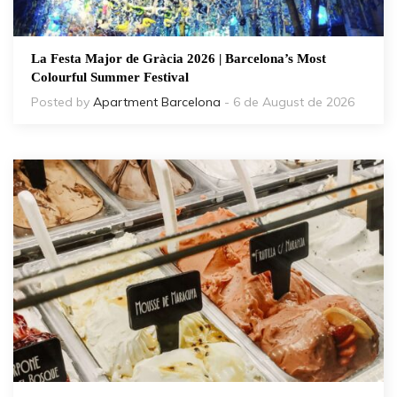
La Festa Major de Gràcia 2026 | Barcelona’s Most
Colourful Summer Festival
Posted by
Apartment Barcelona
- 6 de August de 2026