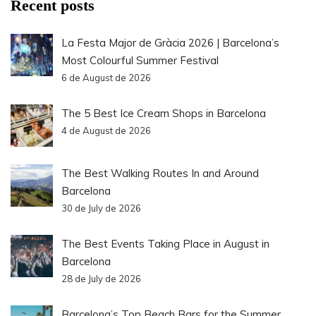
Recent posts
La Festa Major de Gràcia 2026 | Barcelona’s
Most Colourful Summer Festival
6 de August de 2026
The 5 Best Ice Cream Shops in Barcelona
4 de August de 2026
The Best Walking Routes In and Around
Barcelona
30 de July de 2026
The Best Events Taking Place in August in
Barcelona
28 de July de 2026
Barcelona’s Top Beach Bars for the Summer