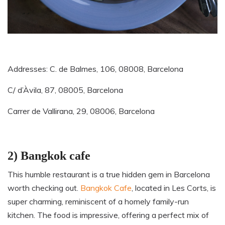
Addresses
: C. de Balmes, 106, 08008, Barcelona
C/ d’Àvila, 87, 08005, Barcelona
Carrer de Vallirana, 29, 08006, Barcelona
2) Bangkok cafe
This humble restaurant is a true hidden gem in Barcelona
worth checking out.
Bangkok Cafe
, located in Les Corts, is
super charming, reminiscent of a homely family-run
kitchen. The food is impressive, offering a perfect mix of