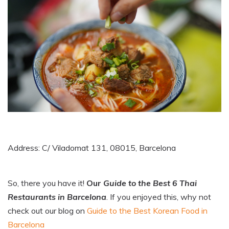
Address: C/ Viladomat 131, 08015, Barcelona
So, there you have it!
Our
Guide to the Best 6 Thai
Restaurants in Barcelona
. If you enjoyed this, why not
check out our blog on
Guide to the Best Korean Food in
Barcelona