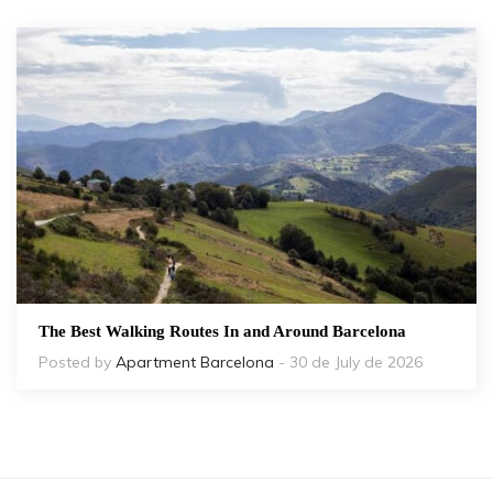
The Best Walking Routes In and Around Barcelona
Posted by
Apartment Barcelona
- 30 de July de 2026