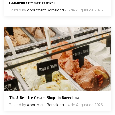
Colourful Summer Festival
Posted by
Apartment Barcelona
- 6 de August de 2026
The 5 Best Ice Cream Shops in Barcelona
Posted by
Apartment Barcelona
- 4 de August de 2026