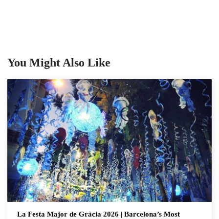
You Might Also Like
La Festa Major de Gràcia 2026 | Barcelona’s Most