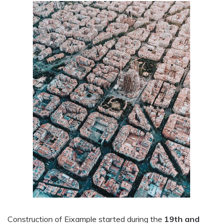
Construction of Eixample started during the
19th and