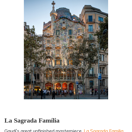
La Sagrada Família
Gaudí’s great unfinished masterpiece,
La Sagrada Familia
,