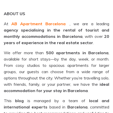
ABOUT US
At
AB Apartment Barcelona
, we are a leading
agency specialising in the rental of tourist and
monthly accommodations in Barcelona
, with over
20
years of experience in the real estate sector
.
We offer more than
500 apartments in Barcelona
,
available for short stays—by the day, week, or month.
From cosy studios to spacious apartments for larger
groups, our guests can choose from a wide range of
options throughout the city. Whether you’re travelling solo,
with friends, family, or your partner, we have the
ideal
accommodation for your stay in Barcelona
.
This
blog
is managed by a team of
local and
international experts
based in
Barcelona
, committed