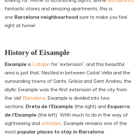
looking for. Home to astonishing sights, divine
restaurants
,
fantastic stores and amazing apartments, this is
one
Barcelona neighbourhood
sure to make you feel
right at home!
History of
Eixample
Eixample
is
Catalan
for “extension”, and this beautiful
area is just that. Nestled in between Ciutat Vella and the
surrounding towns of Sants, Gràcia and Sant Andreu, the
idyllic Eixample was the first extension of the city from
the ‘old’
Barcelona
. Eixample is divided into two
sections:
Dreta de l’Eixample
(the right) and
Esquerra
de l’Eixample
(the left). With much to do in the way of
sightseeing and
activities
, Eixample remains one of the
most
popular places to stay in Barcelona
.