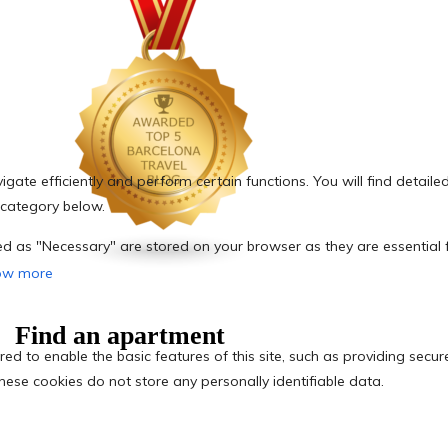
Find an apartment