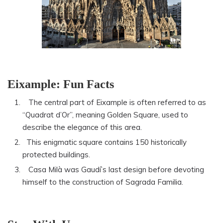
Eixample: Fun Facts
The central part of Eixample is often referred to as
“Quadrat d’Or”, meaning Golden Square, used to
describe the elegance of this area.
This enigmatic square contains 150 historically
protected buildings.
Casa Milà was Gaudí’s last design before devoting
himself to the construction of Sagrada Familia.