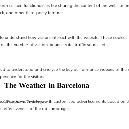
The Weather in Barcelona
Weather - Tutiempo.net