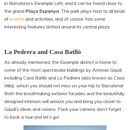
in Barcelona’s Eixample Left, and it can be found close to
the grand
Plaça Espanya
. The park plays host to all kinds
of
events
and activities, and of course, has some
interesting features dotted around its central plaza.
La Pedrera and Casa Batlló
As already mentioned, the Eixample district is home to
some of the most spectacular buildings by Antonio Gaudí
,
including Casa Batlló and La Pedrera (also known as Casa
Mila), which you should not miss on your trip to Barcelona!
Both the breathtaking exterior facades and the beautifully
designed interiors will amaze you and bring you closer to
Gaudí’s ideas and visions. Pack your camera
, don’t forget
to book a tour and let’s go!