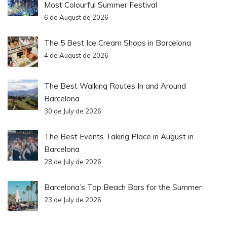
Most Colourful Summer Festival
6 de August de 2026
The 5 Best Ice Cream Shops in Barcelona
4 de August de 2026
The Best Walking Routes In and Around
Barcelona
30 de July de 2026
The Best Events Taking Place in August in
Barcelona
28 de July de 2026
Barcelona’s Top Beach Bars for the Summer
23 de July de 2026