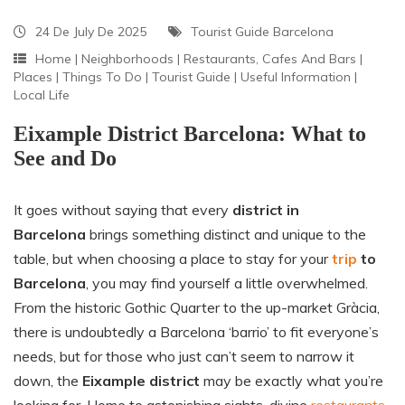
24 De July De 2025
Tourist Guide Barcelona
Home
|
Neighborhoods
|
Restaurants, Cafes And Bars
|
Places
|
Things To Do
|
Tourist Guide
|
Useful Information
|
Local Life
Eixample District Barcelona: What to
See and Do
It goes without saying that every
district in
Barcelona
brings something distinct and unique to the
table, but when choosing a place to stay for your
trip
to
Barcelona
, you may find yourself a little overwhelmed.
From the historic Gothic Quarter to the up-market Gràcia,
there is undoubtedly a Barcelona ‘barrio’ to fit everyone’s
needs, but for those who just can’t seem to narrow it
down, the
Eixample district
may be exactly what you’re