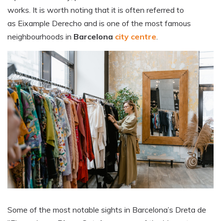
works. It is worth noting that it is often referred to
as Eixample Derecho and is one of the most famous
neighbourhoods in
Barcelona
city centre
.
Some of the most notable sights in Barcelona’s Dreta de