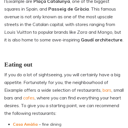
l’Eixample are
Plaça Catalunya
, one of the biggest
squares in Spain, and
Passeig de Gràcia
. This famous
avenue is not only known as one of the most upscale
streets in the Catalan capital, with stores ranging from
Louis Vuitton
to popular brands like
Zara
and
Mango,
but
it is also home to some awe-inspiring
Gaudí architecture
.
Eating out
If you do a lot of sightseeing, you will certainly have a big
appetite. Fortunately for you, the neighbourhood of
Eixample offers a wide selection of restaurants,
bars
, small
bars and
cafes
, where you can find everything your heart
desires. To give you a starting point, we can recommend
the following restaurants:
Casa Amàlia
– fine dining