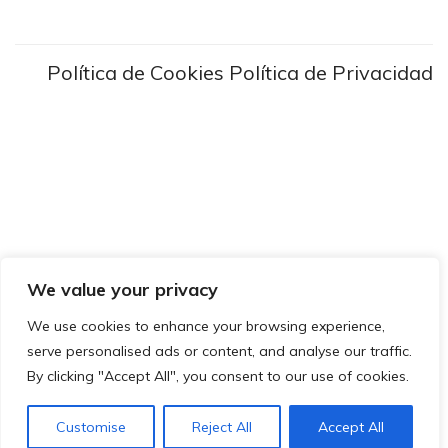
Política de Cookies
Política de Privacidad
We value your privacy
We use cookies to enhance your browsing experience,
serve personalised ads or content, and analyse our traffic.
By clicking "Accept All", you consent to our use of cookies.
Customise
Reject All
Accept All