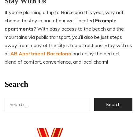
Stay With Us
If you’re planning a trip to Barcelona this year, why not
choose to stay in one of our well-located
Eixample
apartments
? With easy access to the beach and the
mountains via public transport, you’ll also be just steps
away from many of the city’s top attractions. Stay with us
at
AB Apartment Barcelona
and enjoy the perfect
blend of comfort, convenience, and local charm!
Search