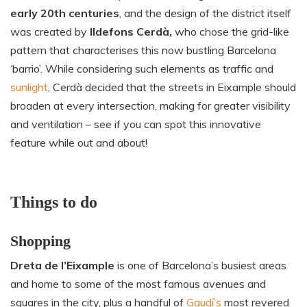
early 20th centuries
, and the design of the district itself
was created by
Ildefons Cerdà,
who chose the grid-like
pattern that characterises
this now bustling Barcelona
‘barrio’. While considering such elements as traffic and
sun
l
ight
, Cerdà decided that the streets in Eixample should
broaden at every intersection,
making for greater visibility
and ventilation – see if you can spot this innovative
feature while out and about!
Things to do
Shopping
Dreta de l’Eixample
is one of Barcelona’s busiest areas
and home to some of the most famous avenues and
squares in the city, plus a handful of
Gaudí’s
most revered