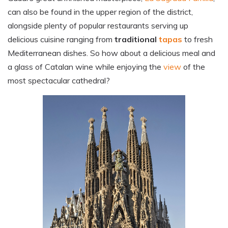
can also be found in the upper region of the district,
alongside plenty of popular restaurants serving up
delicious cuisine ranging from
traditional
tapas
to fresh
Mediterranean dishes.
So how about a delicious meal and
a glass of Catalan wine while enjoying the
view
of the
most spectacular cathedral?