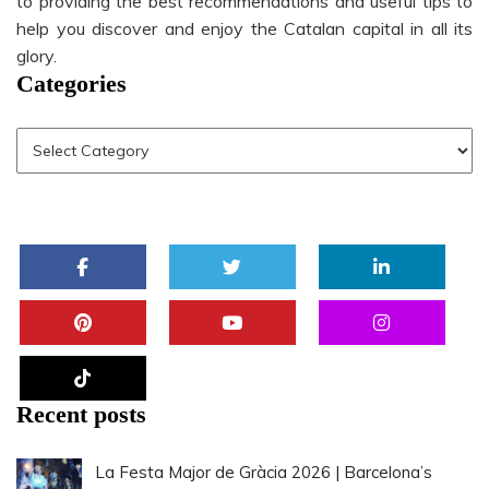
to providing the best recommendations and useful tips to
help you discover and enjoy the Catalan capital in all its
glory.
Categories
Recent posts
La Festa Major de Gràcia 2026 | Barcelona’s