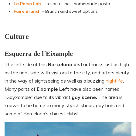
La Patsa Lab
– Italian dishes, homemade pasta
Faire Brunch
– Brunch and sweet options
Culture
Esquerra de l´Eixample
The left side of this
Barcelona district
ranks just as high
as the right side with visitors to the city, and offers plenty
in the way of sightseeing as well as a buzzing
nightlife
.
Many parts of
Eixample Left
have also been named
“Gayxample” due to its vibrant
gay scene.
The area is
known to be home to many stylish shops, gay bars and
some of Barcelona’s chicest clubs!