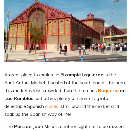
A great place to explore in
Eixample Izquierdo
is the
Sant Antoni Market. Located at the south end of the area,
this market is less crowded than the famous
Boqueria
on
Las Ramblas
, but offers plenty of charm. Dig into
delectable Spanish
dishes
, stroll around the market and
soak up the Spanish way of life!
The
Parc de Joan Miró
is another sight not to be missed