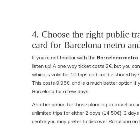
4. Choose the right public tr
card for Barcelona metro an
If you’re not familiar with the
Barcelona metro 
listen up! A one way ticket costs 2€, but you can
which is valid for 10 trips and can be shared by 
This costs 9.95€, and is a much better option if y
Barcelona for a few days.
Another option for those planning to travel aroun
unlimited trips for either 2 days (14.50€), 3 day
centre you may prefer to discover Barcelona on f