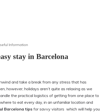
seful Information
 easy stay in Barcelona
unwind and take a break from any stress that has
ten, however, holidays aren’t quite as relaxing as we
handle the practical logistics of getting from one place to
where to eat every day, in an unfamiliar location and
ul Barcelona tips
for savvy visitors which will help you