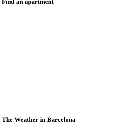
Find an apartment
The Weather in Barcelona