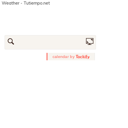
Weather - Tutiempo.net