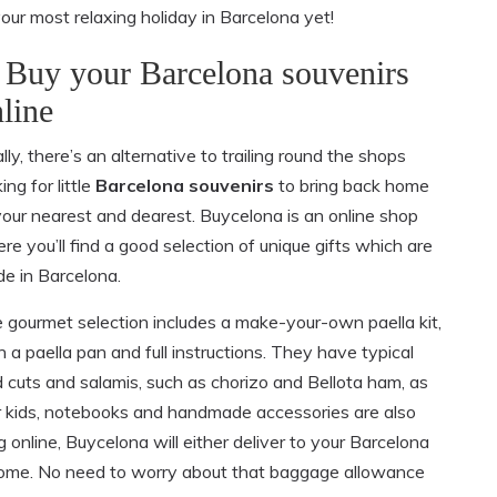
our most relaxing holiday in Barcelona yet!
 Buy your Barcelona souvenirs
line
ally, there’s an alternative to trailing round the shops
ing for little
Barcelona souvenirs
to bring back home
your nearest and dearest. Buycelona is an online shop
re you’ll find a good selection of unique gifts which are
e in Barcelona.
 gourmet selection includes a make-your-own paella kit,
h a paella pan and full instructions. They have typical
d cuts and salamis, such as chorizo and Bellota ham, as
for kids, notebooks and handmade accessories are also
 online, Buycelona will either deliver to your Barcelona
k home. No need to worry about that baggage allowance