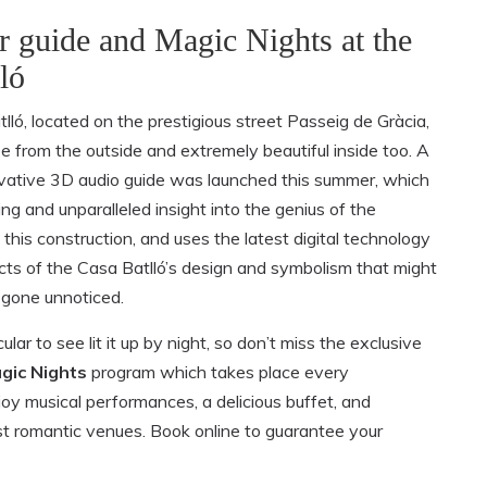
r guide and Magic Nights at the
ló
lló, located on the prestigious street Passeig de Gràcia,
ee from the outside and extremely beautiful inside too. A
novative 3D audio guide was launched this summer, which
ing and unparalleled insight into the genius of the
 this construction, and uses the latest digital technology
cts of the Casa Batlló’s design and symbolism that might
gone unnoticed.
cular to see lit it up by night, so don’t miss the exclusive
gic Nights
program which takes place every
y musical performances, a delicious buffet, and
st romantic venues. Book online to guarantee your