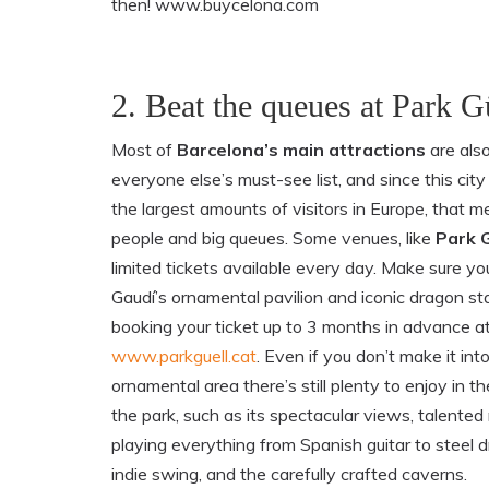
then! www.buycelona.com
2. Beat the queues at Park G
Most of
Barcelona’s main attractions
are also
everyone else’s must-see list, and since this cit
the largest amounts of visitors in Europe, that m
people and big queues. Some venues, like
Park G
limited tickets available every day. Make sure yo
Gaudí’s ornamental pavilion and iconic dragon st
booking your ticket up to 3 months in advance a
www.parkguell.cat
. Even if you don’t make it int
ornamental area there’s still plenty to enjoy in th
the park, such as its spectacular views, talented
playing everything from Spanish guitar to steel 
indie swing, and the carefully crafted caverns.