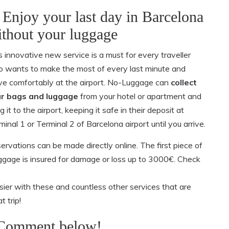
 Enjoy your last day in Barcelona
thout your luggage
s innovative new service is a must for every traveller
 wants to make the most of every last minute and
ive comfortably at the airport. No-Luggage can
collect
r bags and luggage
from your hotel or apartment and
g it to the airport, keeping it safe in their deposit at
minal 1 or Terminal 2 of Barcelona airport until you arrive.
ervations can be made directly online. The first piece of
luggage is insured for damage or loss up to 3000€. Check
ier with these and countless other services that are
t trip!
 Comment below!