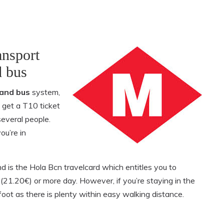
ansport
d bus
and bus
system,
 get a T10 ticket
several people.
ou’re in
d is the Hola Bcn travelcard which entitles you to
s (21.20€) or more day. However, if you’re staying in the
oot as there is plenty within easy walking distance.