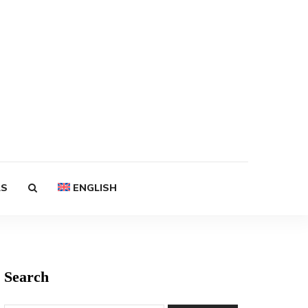
LS
ENGLISH
Search