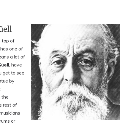
üell
 top of
y has one of
eans a lot of
üell
, have
u get to see
atue by
t
o the
e rest of
 musicians
drums or