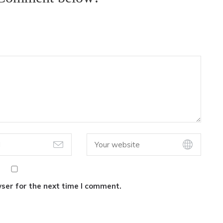
ser for the next time I comment.