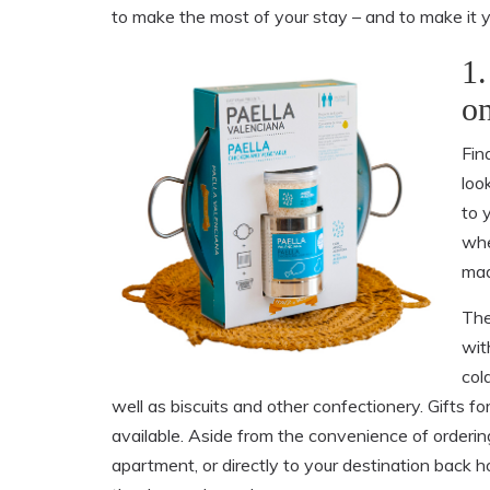
to make the most of your stay – and to make it y
1.
on
Fin
look
to 
whe
mad
The
wit
col
well as biscuits and other confectionery. Gifts 
available. Aside from the convenience of ordering
apartment, or directly to your destination bac