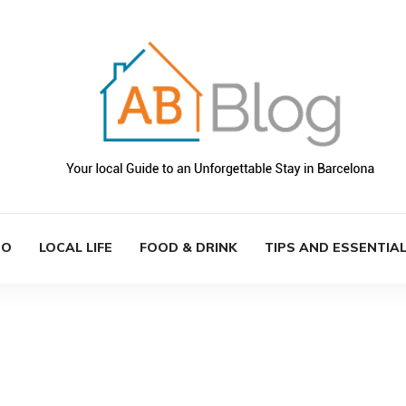
DO
LOCAL LIFE
FOOD & DRINK
TIPS AND ESSENTIA