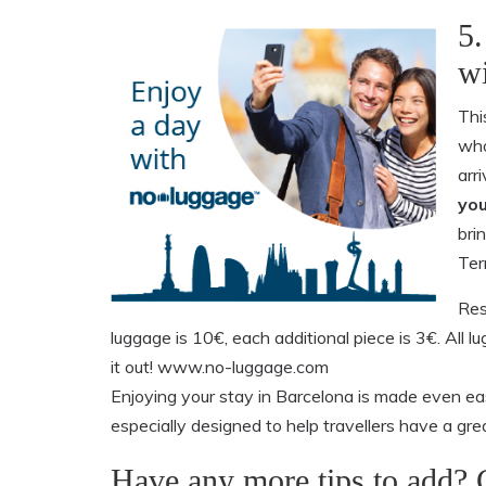
5.
wi
Thi
who
arr
you
brin
Ter
Res
luggage is 10€, each additional piece is 3€. All 
it out! www.no-luggage.com
Enjoying your stay in Barcelona is made even eas
especially designed to help travellers have a grea
Have any more tips to add?