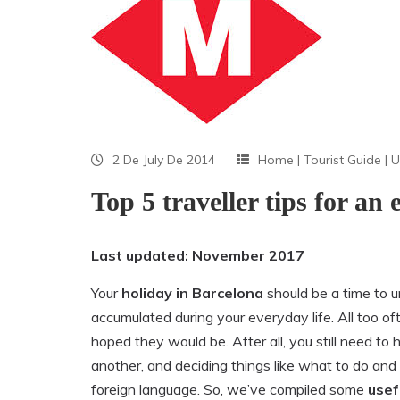
2 De July De 2014
Home
|
Tourist Guide
|
U
Top 5 traveller tips for an
Last updated: November 2017
Your
holiday in Barcelona
should be a time to 
accumulated during your everyday life. All too of
hoped they would be. After all, you still need to 
another, and deciding things like what to do and 
foreign language. So, we’ve compiled some
usef