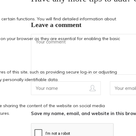
Leave a comment
Save my name, email, and website in this brow