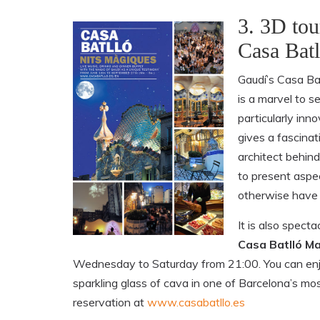
3. 3D tou
Casa Batl
Gaudí’s Casa Bat
is a marvel to s
particularly in
gives a fascinat
architect behind
to present aspe
otherwise have 
It is also specta
Casa Batlló Ma
Wednesday to Saturday from 21:00. You can enjo
sparkling glass of cava in one of Barcelona’s mo
reservation at
www.casabatllo.es