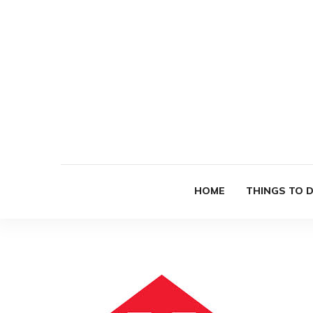
HOME
THINGS TO 