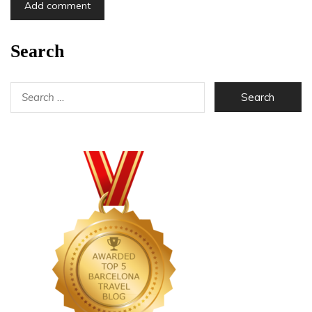
Search