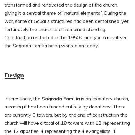
transformed and renovated the design of the church,
giving it a central theme of ´natural elements´. During the
war, some of Gaudí´s structures had been demolished, yet
fortunately the church itself remained standing.
Construction restarted in the 1950s, and you can still see
the Sagrada Familia being worked on today.
Design
Interestingly, the
Sagrada Familia
is an expiatory church,
meaning it has been funded entirely by donations. There
are currently 8 towers, but by the end of construction the
church will have a total of 18 towers with 12 representing
the 12 apostles, 4 representing the 4 evangelists, 1