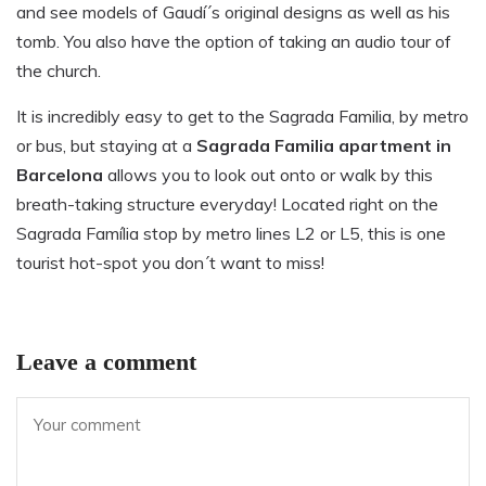
and see models of Gaudí´s original designs as well as his
tomb. You also have the option of taking an audio tour of
the church.
It is incredibly easy to get to the Sagrada Familia, by metro
or bus, but staying at a
Sagrada Familia apartment in
Barcelona
allows you to look out onto or walk by this
breath-taking structure everyday! Located right on the
Sagrada Família stop by metro lines L2 or L5, this is one
tourist hot-spot you don´t want to miss!
Leave a comment