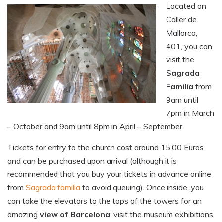
Located on
Caller de
Mallorca,
401, you can
visit the
Sagrada
Familia
from
9am until
7pm in March
– October and 9am until 8pm in April – September.
Tickets for entry to the church cost around 15,00 Euros
and can be purchased upon arrival (although it is
recommended that you buy your tickets in advance online
from
Sagrada familia
to avoid queuing). Once inside, you
can take the elevators to the tops of the towers for an
amazing
view of Barcelona
, visit the museum exhibitions