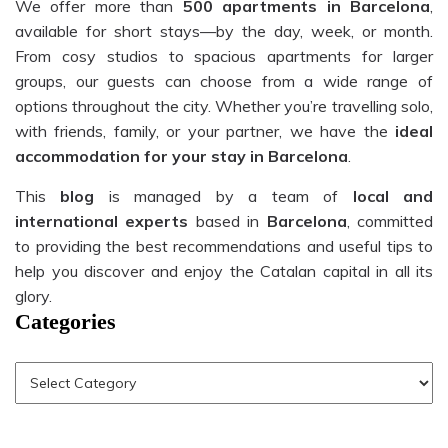
We offer more than
500 apartments in Barcelona
,
available for short stays—by the day, week, or month.
From cosy studios to spacious apartments for larger
groups, our guests can choose from a wide range of
options throughout the city. Whether you’re travelling solo,
with friends, family, or your partner, we have the
ideal
accommodation for your stay in Barcelona
.
This
blog
is managed by a team of
local and
international experts
based in
Barcelona
, committed
to providing the best recommendations and useful tips to
help you discover and enjoy the Catalan capital in all its
glory.
Categories