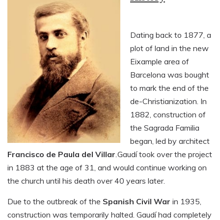
Dating back to 1877, a
plot of land in the new
Eixample area of
Barcelona was bought
to mark the end of the
de-Christianization. In
1882, construction of
the Sagrada Familia
began, led by architect
Francisco de Paula del Villar
.
Gaudí took over the project
in 1883 at the age of 31, and would continue working on
the church until his death over 40 years later.
Due to the outbreak of the
Spanish Civil War
in 1935,
construction was temporarily halted. Gaudí had completely