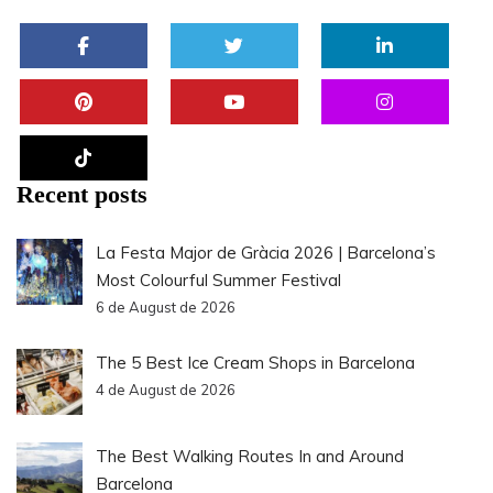
Recent posts
La Festa Major de Gràcia 2026 | Barcelona’s
Most Colourful Summer Festival
6 de August de 2026
The 5 Best Ice Cream Shops in Barcelona
4 de August de 2026
The Best Walking Routes In and Around
Barcelona