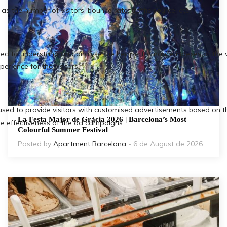
La Festa Major de Gràcia 2026 | Barcelona’s Most
Colourful Summer Festival
Posted by
Apartment Barcelona
- 6 de August de 2026