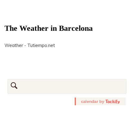
The Weather in Barcelona
Weather - Tutiempo.net