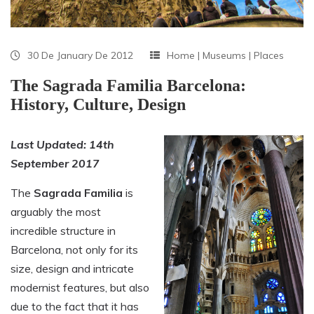
30 De January De 2012
Home
|
Museums
|
Places
The Sagrada Familia Barcelona:
History, Culture, Design
Last Updated: 14th
September 2017
The
Sagrada Familia
is
arguably the most
incredible structure in
Barcelona, not only for its
size, design and intricate
modernist features, but also
due to the fact that it has