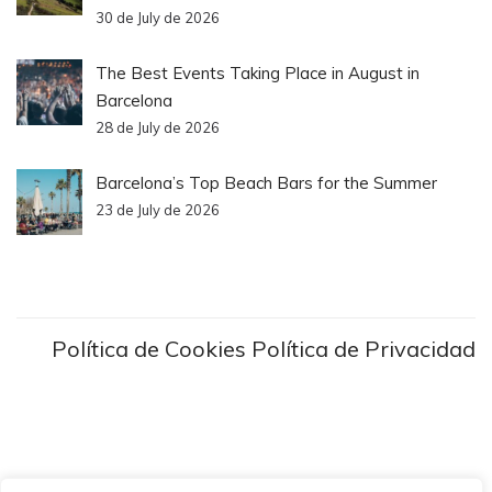
30 de July de 2026
The Best Events Taking Place in August in
Barcelona
28 de July de 2026
Barcelona’s Top Beach Bars for the Summer
23 de July de 2026
Política de Cookies
Política de Privacidad