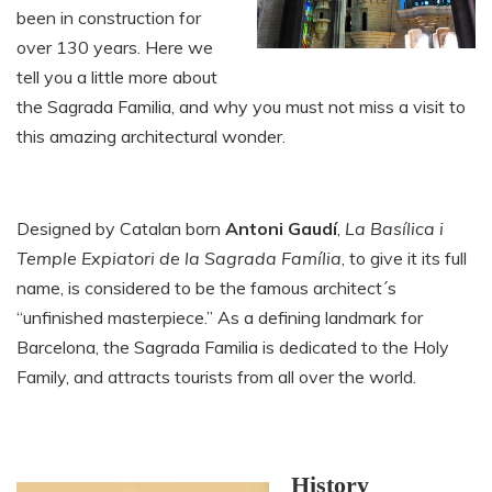
been in construction for
over 130 years. Here we
tell you a little more about
the Sagrada Familia, and why you must not miss a visit to
this amazing architectural wonder.
Designed by Catalan born
Antoni Gaudí
,
La Basílica i
Temple Expiatori de la Sagrada Família
, to give it its full
name, is considered to be the famous architect´s
“unfinished masterpiece.” As a defining landmark for
Barcelona, the Sagrada Familia is dedicated to the Holy
Family, and attracts tourists from all over the world.
History