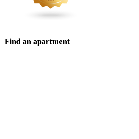
Find an apartment