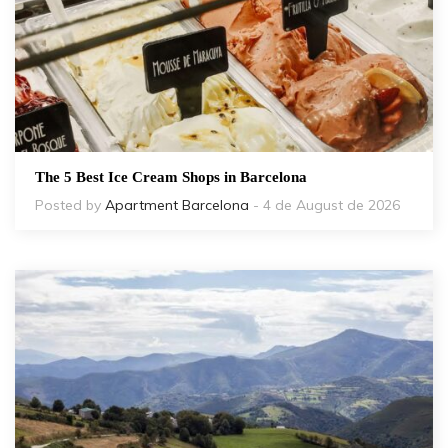
The 5 Best Ice Cream Shops in Barcelona
Posted by
Apartment Barcelona
- 4 de August de 2026