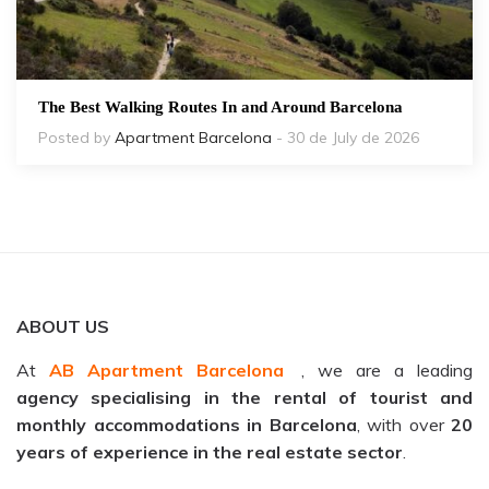
The Best Walking Routes In and Around Barcelona
Posted by
Apartment Barcelona
- 30 de July de 2026
ABOUT US
At
AB Apartment Barcelona
, we are a leading
agency specialising in the rental of tourist and
monthly accommodations in Barcelona
, with over
20
years of experience in the real estate sector
.