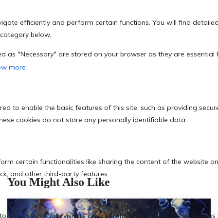
You Might Also Like