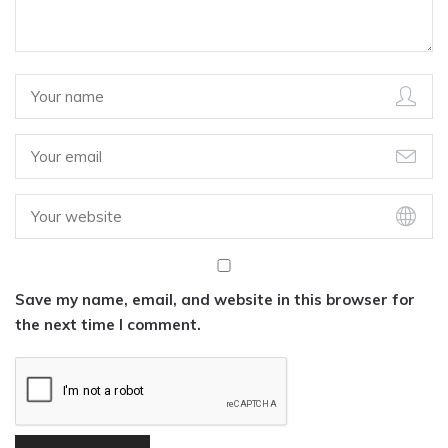
Save my name, email, and website in this browser for
the next time I comment.