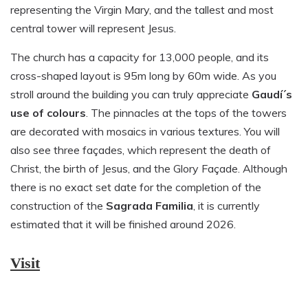
representing the Virgin Mary, and the tallest and most
central tower will represent Jesus.
The church has a capacity for 13,000 people, and its
cross-shaped layout is 95m long by 60m wide. As you
stroll around the building you can truly appreciate
Gaudí´s
use of colours
. The pinnacles at the tops of the towers
are decorated with mosaics in various textures. You will
also see three façades, which represent the death of
Christ, the birth of Jesus, and the Glory Façade. Although
there is no exact set date for the completion of the
construction of the
Sagrada Familia
, it is currently
estimated that it will be finished around 2026.
Visit