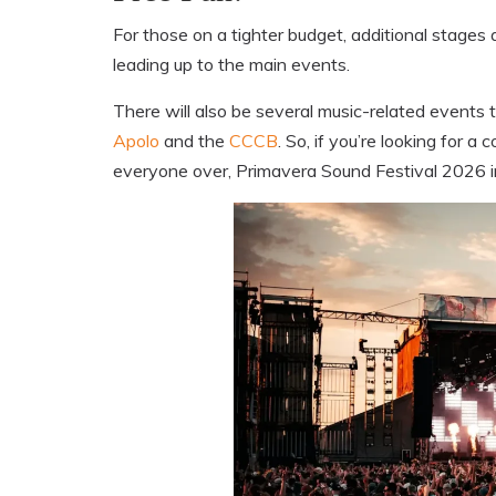
For those on a tighter budget, additional stages 
leading up to the main events.
There will also be several music-related events
Apolo
and the
CCCB
. So, if you’re looking for a
everyone over, Primavera Sound Festival 2026 in