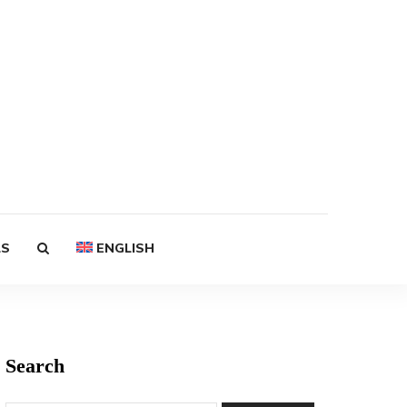
LS
ENGLISH
Search