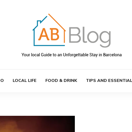
DO
LOCAL LIFE
FOOD & DRINK
TIPS AND ESSENTIA