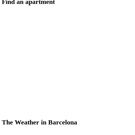
Find an apartment
The Weather in Barcelona