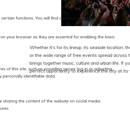
Whether it’s for its lineup, its seaside location,
or the wide range of free events spread across 
brings together music, culture and urban life. If you
perfect opportunity to experience the city at its 