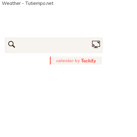
Weather - Tutiempo.net