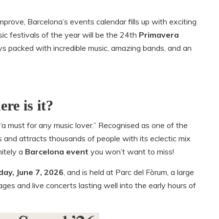
mprove, Barcelona’s events calendar fills up with exciting
sic festivals of the year will be the 24th
Primavera
days packed with incredible music, amazing bands, and an
re is it?
“a must for any music lover.” Recognised as one of the
ns and attracts thousands of people with its eclectic mix
nitely a
Barcelona event
you won’t want to miss!
ay, June 7, 2026
, and is held at Parc del Fòrum, a large
ges and live concerts lasting well into the early hours of