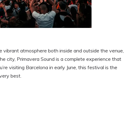
 the vibrant atmosphere both inside and outside the venue,
the city, Primavera Sound is a complete experience that
’re visiting Barcelona in early June, this festival is the
very best.