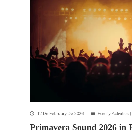
12 De February De 2026
Family Activities
|
Primavera Sound 2026 in 