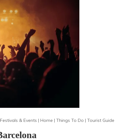
Festivals & Events
|
Home
|
Things To Do
|
Tourist Guide
Barcelona