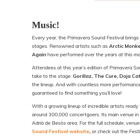
Music!
Every year, the Primavera Sound Festival brings 
stages. Renowned artists such as
Arctic Monke
Again
have performed over the years at this maj
Attendees at this year’s edition of Primavera Sou
take to the stage.
Gorillaz, The Cure, Doja Ca
the lineup. And with countless more performan
guaranteed to find something you’ll love!
With a growing lineup of incredible artists ready
around 300,000 concertgoers. Its main venue in
Adrià de Besòs area. For the full schedule, venue 
Sound Festival website
,
or check out the Fest