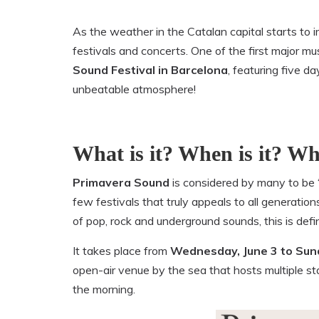
As the weather in the Catalan capital starts to i
festivals and concerts. One of the first major mu
Sound Festival in Barcelona
, featuring five 
unbeatable atmosphere!
What is it? When is it? Whe
Primavera Sound
is considered by many to be 
few festivals that truly appeals to all generatio
of pop, rock and underground sounds, this is defi
It takes place from
Wednesday, June 3 to Sund
open-air venue by the sea that hosts multiple sta
the morning.