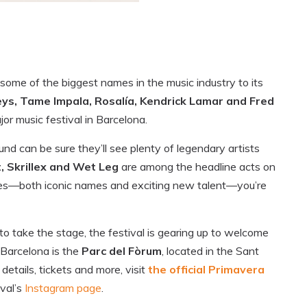
some of the biggest names in the music industry to its
ys, Tame Impala, Rosalía, Kendrick Lamar and Fred
or music festival in Barcelona.
nd can be sure they’ll see plenty of legendary artists
t, Skrillex and Wet Leg
are among the headline acts on
ces—both iconic names and exciting new talent—you’re
 to take the stage, the festival is gearing up to welcome
 Barcelona is the
Parc del Fòrum
, located in the Sant
details, tickets and more, visit
the official Primavera
ival’s
Instagram page
.