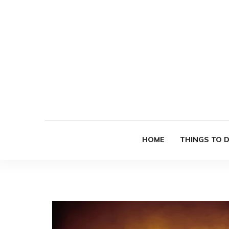
HOME
THINGS TO 