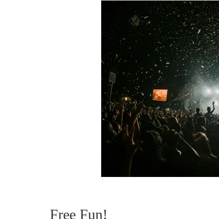
Free Fun!