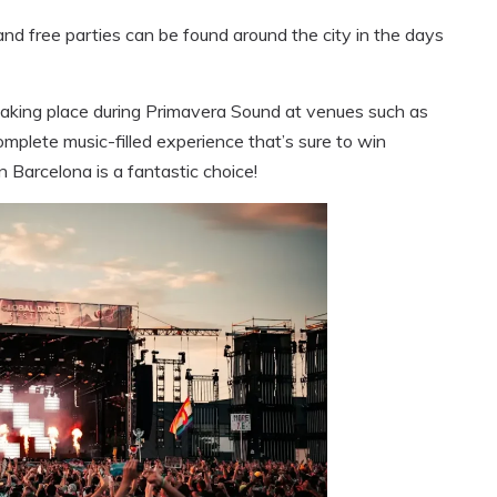
and free parties can be found around the city in the days
 taking place during Primavera Sound at venues such as
 complete music-filled experience that’s sure to win
 Barcelona is a fantastic choice!