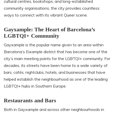
cultural centres, bookshops, and long-established
community organisations, the city provides countless
ways to connect with its vibrant Queer scene.
Gayxample: The Heart of Barcelona’s
LGBTQI+ Community
Gayxample is the popular name given to an area within
Barcelona’s Eixample district that has become one of the
city’s main meeting points for the LGBTQI+ community. For
decades, its streets have been home to a wide variety of
bars, cafés, nightclubs, hotels, and businesses that have
helped establish the neighbourhood as one of the leading
LGBTQI+ hubs in Southern Europe.
Restaurants and Bars
Both in Gayxample and across other neighbourhoods in