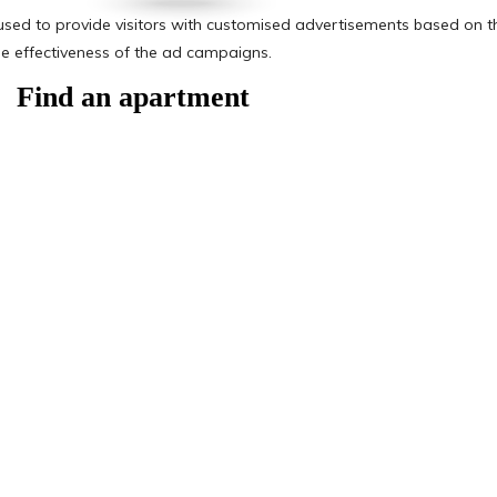
Find an apartment