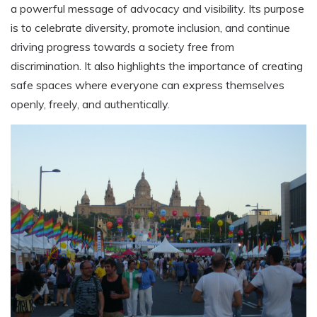
a powerful message of advocacy and visibility. Its purpose
is to celebrate diversity, promote inclusion, and continue
driving progress towards a society free from
discrimination. It also highlights the importance of creating
safe spaces where everyone can express themselves
openly, freely, and authentically.