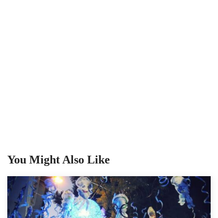
You Might Also Like