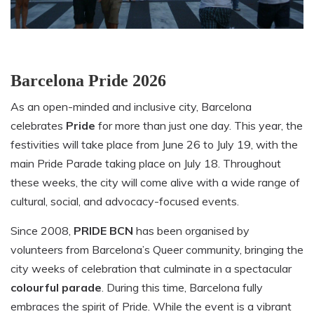
Barcelona Pride 2026
As an open-minded and inclusive city, Barcelona
celebrates
Pride
for more than just one day. This year, the
festivities will take place from June 26 to July 19, with the
main Pride Parade taking place on July 18. Throughout
these weeks, the city will come alive with a wide range of
cultural, social, and advocacy-focused events.
Since 2008,
PRIDE BCN
has been organised by
volunteers from Barcelona’s Queer community, bringing the
city weeks of celebration that culminate in a spectacular
colourful parade
. During this time, Barcelona fully
embraces the spirit of Pride. While the event is a vibrant