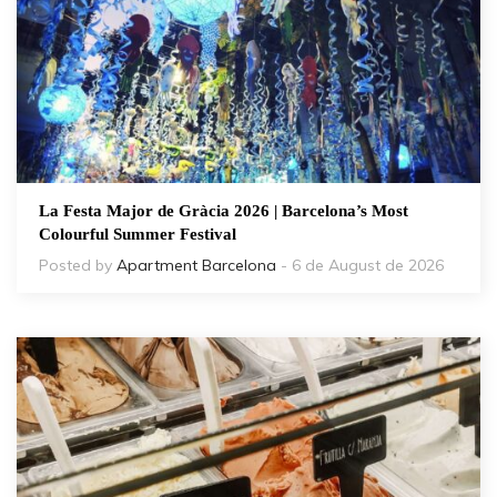
La Festa Major de Gràcia 2026 | Barcelona’s Most
Colourful Summer Festival
Posted by
Apartment Barcelona
- 6 de August de 2026