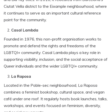
Ciutat Vella district to the Eixample neighbourhood, where
it continues to serve as an important cultural reference
point for the community.
Casal Lambda
Founded in 1976, this non-profit organisation works to
promote and defend the rights and freedoms of the
LGBTQI+ community. Casal Lambda plays a key role in
supporting visibility, inclusion, and the social acceptance of
Queer individuals and the wider LGBTQI+ community.
La Raposa
Located in the Poble-sec neighbourhood, La Raposa
combines a feminist bookshop, cultural space, and vegan
café under one roof. It regularly hosts book launches, talks,
workshops, and events focused on feminism, diversity,