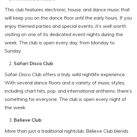
This club features electronic, house, and dance music that
will keep you on the dance floor until the early hours. If you
enjoy themed parties and special events, it’s well worth
visiting on one of its dedicated event nights during the
week. The club is open every day, from Monday to
Sunday.
Safari Disco Club
Safari Disco Club offers a truly wild nightlife experience.
With several dance floors and a variety of music styles,
including chart hits, pop, and international anthems, there’s
something for everyone. The club is open every night of
the week.
Believe Club
More than just a traditional nightclub, Believe Club blends