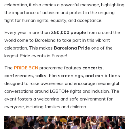
celebration, it also carries a powerful message, highlighting
the importance of activism and protest in the ongoing
fight for human rights, equality, and acceptance.
Every year, more than
250,000 people
from around the
world come to Barcelona to take part in this vibrant
celebration. This makes
Barcelona Pride
one of the
largest Pride events in Europe!
The
PRIDE BCN
programme features
concerts,
conferences, talks, film screenings, and exhibitions
designed to raise awareness and encourage meaningful
conversations around LGBTQI+ rights and inclusion. The
event fosters a welcoming and safe environment for
everyone, including families and children.