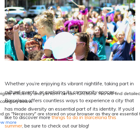
Whether you’re enjoying its vibrant nightlife, taking part in
cultural events, or exploring its community spaces,
Barcelona offers countless ways to experience a city that
has made diversity an essential part of its identity. If you’d
like to discover more
things to do in Barcelona this
summer
, be sure to check out our blog!