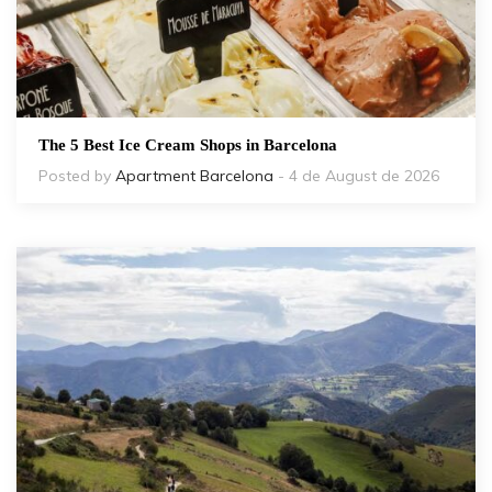
The 5 Best Ice Cream Shops in Barcelona
Posted by
Apartment Barcelona
- 4 de August de 2026