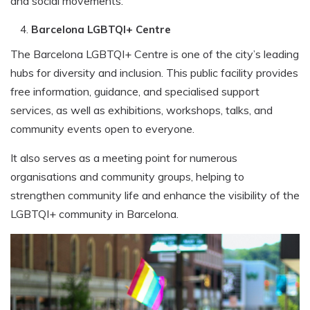
and social movements.
Barcelona LGBTQI+ Centre
The Barcelona LGBTQI+ Centre is one of the city’s leading
hubs for diversity and inclusion. This public facility provides
free information, guidance, and specialised support
services, as well as exhibitions, workshops, talks, and
community events open to everyone.
It also serves as a meeting point for numerous
organisations and community groups, helping to
strengthen community life and enhance the visibility of the
LGBTQI+ community in Barcelona.