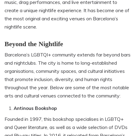
music, drag performances, and live entertainment to
create a unique nightlife experience. It has become one of
the most original and exciting venues on Barcelona’s
nightlife scene.
Beyond the Nightlife
Barcelona’s LGBTQI+ community extends far beyond bars
and nightclubs. The city is home to long-established
organisations, community spaces, and cultural initiatives
that promote inclusion, diversity, and human rights
throughout the year. Below are some of the most notable
arts and cultural venues connected to the community:
Antinous Bookshop
Founded in 1997, this bookshop specialises in LGBTQ+
and Queer literature, as well as a wide selection of DVDs
and Blu-ray titles. In 2016, it relocated from Barcelona’s