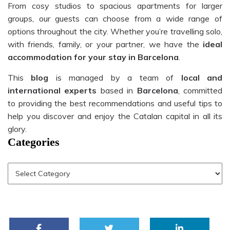
From cosy studios to spacious apartments for larger
groups, our guests can choose from a wide range of
options throughout the city. Whether you’re travelling solo,
with friends, family, or your partner, we have the
ideal
accommodation for your stay in Barcelona
.
This
blog
is managed by a team of
local and
international experts
based in
Barcelona
, committed
to providing the best recommendations and useful tips to
help you discover and enjoy the Catalan capital in all its
glory.
Categories