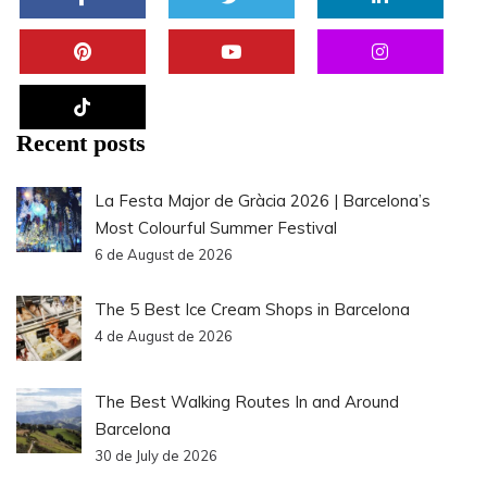
Recent posts
La Festa Major de Gràcia 2026 | Barcelona’s
Most Colourful Summer Festival
6 de August de 2026
The 5 Best Ice Cream Shops in Barcelona
4 de August de 2026
The Best Walking Routes In and Around
Barcelona
30 de July de 2026