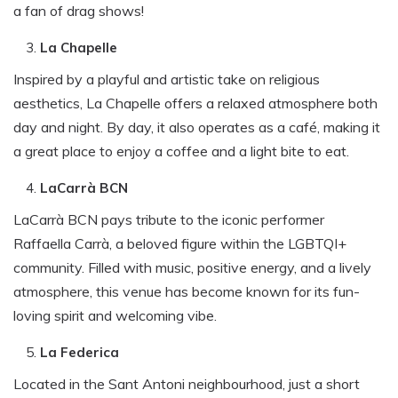
a fan of drag shows!
La Chapelle
Inspired by a playful and artistic take on religious
aesthetics, La Chapelle offers a relaxed atmosphere both
day and night. By day, it also operates as a café, making it
a great place to enjoy a coffee and a light bite to eat.
LaCarrà BCN
LaCarrà BCN pays tribute to the iconic performer
Raffaella Carrà, a beloved figure within the LGBTQI+
community. Filled with music, positive energy, and a lively
atmosphere, this venue has become known for its fun-
loving spirit and welcoming vibe.
La Federica
Located in the Sant Antoni neighbourhood, just a short