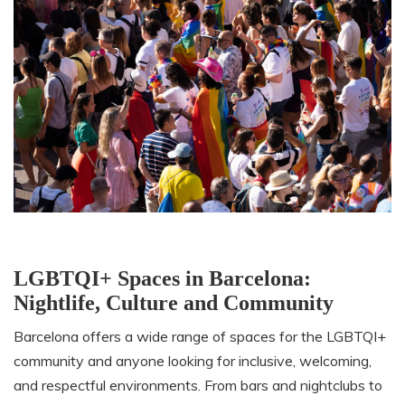
LGBTQI+ Spaces in Barcelona:
Nightlife, Culture and Community
Barcelona offers a wide range of spaces for the LGBTQI+
community and anyone looking for inclusive, welcoming,
and respectful environments. From bars and nightclubs to