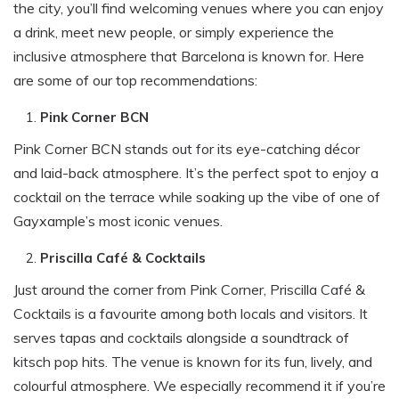
the city, you’ll find welcoming venues where you can enjoy
a drink, meet new people, or simply experience the
inclusive atmosphere that Barcelona is known for. Here
are some of our top recommendations:
Pink Corner BCN
Pink Corner BCN stands out for its eye-catching décor
and laid-back atmosphere. It’s the perfect spot to enjoy a
cocktail on the terrace while soaking up the vibe of one of
Gayxample’s most iconic venues.
Priscilla Café & Cocktails
Just around the corner from Pink Corner, Priscilla Café &
Cocktails is a favourite among both locals and visitors. It
serves tapas and cocktails alongside a soundtrack of
kitsch pop hits. The venue is known for its fun, lively, and
colourful atmosphere. We especially recommend it if you’re