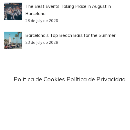
The Best Events Taking Place in August in
Barcelona
28 de July de 2026
Barcelona’s Top Beach Bars for the Summer
23 de July de 2026
Política de Cookies
Política de Privacidad