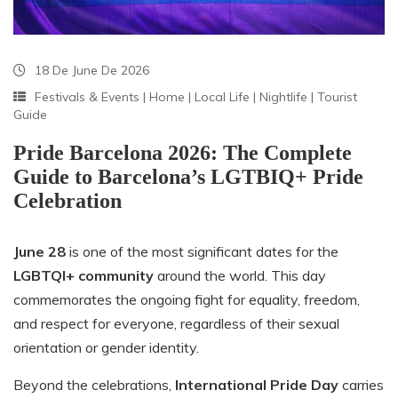
18 De June De 2026
Festivals & Events
|
Home
|
Local Life
|
Nightlife
|
Tourist
Guide
Pride Barcelona 2026: The Complete
Guide to Barcelona’s LGTBIQ+ Pride
Celebration
June 28
is one of the most significant dates for the
LGBTQI+ community
around the world. This day
commemorates the ongoing fight for equality, freedom,
and respect for everyone, regardless of their sexual
orientation or gender identity.
Beyond the celebrations,
International Pride Day
carries