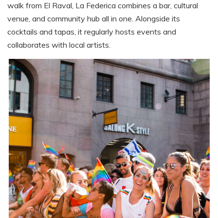
walk from El Raval, La Federica combines a bar, cultural
venue, and community hub all in one. Alongside its
cocktails and tapas, it regularly hosts events and
collaborates with local artists.