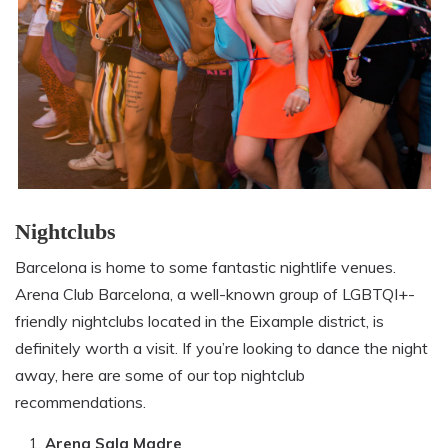
Nightclubs
Barcelona is home to some fantastic nightlife venues.
Arena Club Barcelona, a well-known group of LGBTQI+-
friendly nightclubs located in the Eixample district, is
definitely worth a visit. If you’re looking to dance the night
away, here are some of our top nightclub
recommendations.
Arena Sala Madre