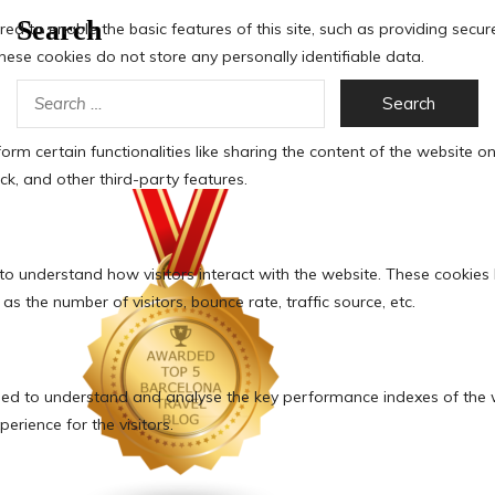
Search