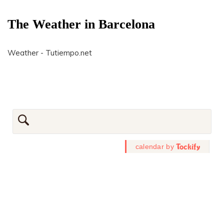
The Weather in Barcelona
Weather - Tutiempo.net