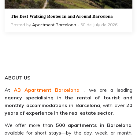
The Best Walking Routes In and Around Barcelona
Posted by
Apartment Barcelona
- 30 de July de 2026
ABOUT US
At
AB Apartment Barcelona
, we are a leading
agency specialising in the rental of tourist and
monthly accommodations in Barcelona
, with over
20
years of experience in the real estate sector
.
We offer more than
500 apartments in Barcelona
,
available for short stays—by the day, week, or month.