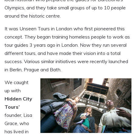
Olympics, and they take small groups of up to 10 people
around the historic centre.
It was Unseen Tours in London who first pioneered this
concept. They began training homeless people to work as
tour guides 3 years ago in London. Now they run several
different tours, and have made their vision into a total
success. Various similar initiatives were recently launched
in Berlin, Prague and Bath.
We caught
up with
Hidden City
Tours’
founder, Lisa
Grace, who
has lived in