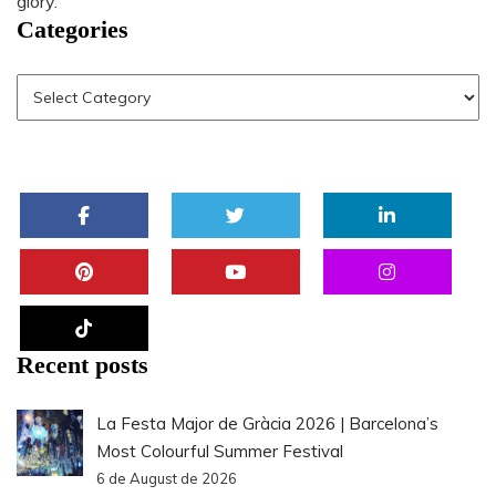
glory.
Categories
Recent posts
La Festa Major de Gràcia 2026 | Barcelona’s
Most Colourful Summer Festival
6 de August de 2026