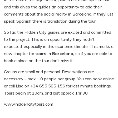
and this gives the guides an opportunity to add their
comments about the social reality in Barcelona. If they just
speak Spanish there is translation during the tour.
So far, the Hidden City guides are excited and committed
to the project. This is an opportunity they hadn’t
expected, especially in this economic climate. This marks a
new chapter for
tours in Barcelona,
so if you are able to
book a place on the tour don’t miss it!
Groups are small and personal. Reservations are
necessary – max. 10 people per group. You can book online
or call Lisa on +34 655 585 156 for last minute bookings.
Tours begin at 10am, and last approx 1hr 30.
www.hiddencitytours.com