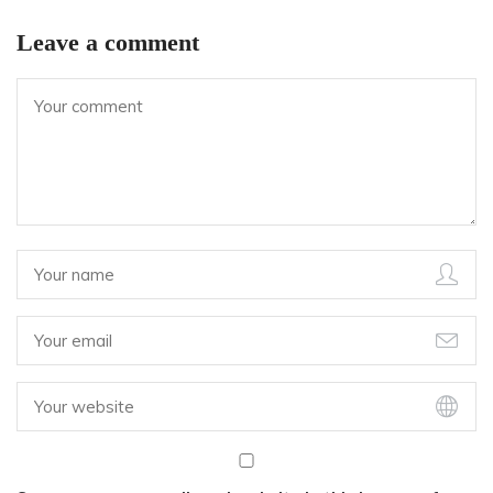
Leave a comment