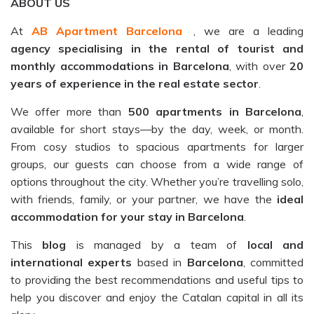
ABOUT US
At
AB Apartment Barcelona
, we are a leading
agency specialising in the rental of tourist and
monthly accommodations in Barcelona
, with over
20
years of experience in the real estate sector
.
We offer more than
500 apartments in Barcelona
,
available for short stays—by the day, week, or month.
From cosy studios to spacious apartments for larger
groups, our guests can choose from a wide range of
options throughout the city. Whether you’re travelling solo,
with friends, family, or your partner, we have the
ideal
accommodation for your stay in Barcelona
.
This
blog
is managed by a team of
local and
international experts
based in
Barcelona
, committed
to providing the best recommendations and useful tips to
help you discover and enjoy the Catalan capital in all its