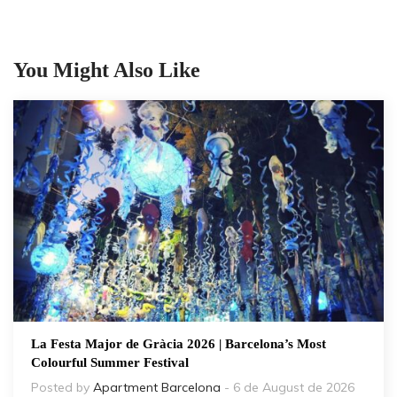
You Might Also Like
La Festa Major de Gràcia 2026 | Barcelona’s Most
Colourful Summer Festival
Posted by
Apartment Barcelona
- 6 de August de 2026