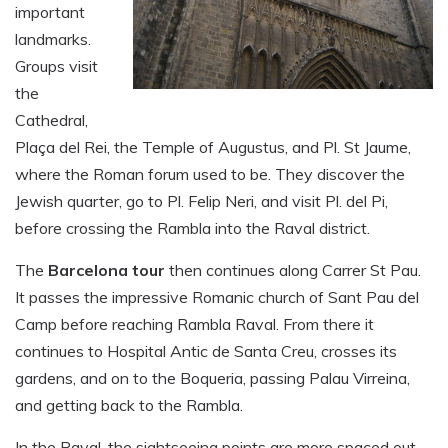
important
landmarks.
Groups visit
the
Cathedral,
Plaça del Rei, the Temple of Augustus, and Pl. St Jaume,
where the Roman forum used to be. They discover the
Jewish quarter, go to Pl. Felip Neri, and visit Pl. del Pi,
before crossing the Rambla into the Raval district.
The
Barcelona tour
then continues along Carrer St Pau.
It passes the impressive Romanic church of Sant Pau del
Camp before reaching Rambla Raval. From there it
continues to Hospital Antic de Santa Creu, crosses its
gardens, and on to the Boqueria, passing Palau Virreina,
and getting back to the Rambla.
In the Raval, the sightseeing points are more spaced out,