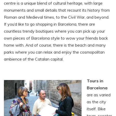
centre is a unique blend of cultural heritage, with large
monuments and small details that recount its history from
Roman and Medieval times, to the Civil War, and beyond.
If you’d like to go shopping in Barcelona, there are
countless trendy boutiques where you can pick up your
own pieces of Barcelona style to wow your friends back
home with. And of course, there is the beach and many
parks where you can relax and enjoy the cosmopolitan
ambience of the Catalan capital.
Tours in
Barcelona
are as varied
as the city
itself. Bike
tours, scooter