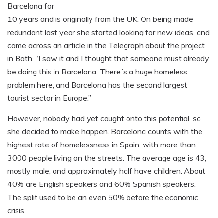
Barcelona for
10 years and is originally from the UK. On being made
redundant last year she started looking for new ideas, and
came across an article in the Telegraph about the project
in Bath. “I saw it and I thought that someone must already
be doing this in Barcelona. There´s a huge homeless
problem here, and Barcelona has the second largest
tourist sector in Europe.”
However, nobody had yet caught onto this potential, so
she decided to make happen. Barcelona counts with the
highest rate of homelessness in Spain, with more than
3000 people living on the streets. The average age is 43,
mostly male, and approximately half have children. About
40% are English speakers and 60% Spanish speakers.
The split used to be an even 50% before the economic
crisis.