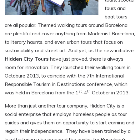
tours and
boat tours
are all popular. Themed walking tours around Barcelona
are plentiful and cover anything from Modernist Barcelona,
to literary haunts, and even urban tours that focus on
sustainability and street art. And yet, as the new initiative
Hidden City Tours
have just proved, there is always
room for innovation. They launched their walking tours in
Octobure 2013, to coincide with the 7th International
Responsible Tourism in Destinations conference, which
st
th
was held in Barcelona from the 1
-4
October in 2013.
More than just another tour company, Hidden City is a
social enterprise that employs homeless people as tour
guides and gives them an opportunity to start earning and
regain their independence. They have been trained by a
local historian who prepared the guides for Barcelona’s