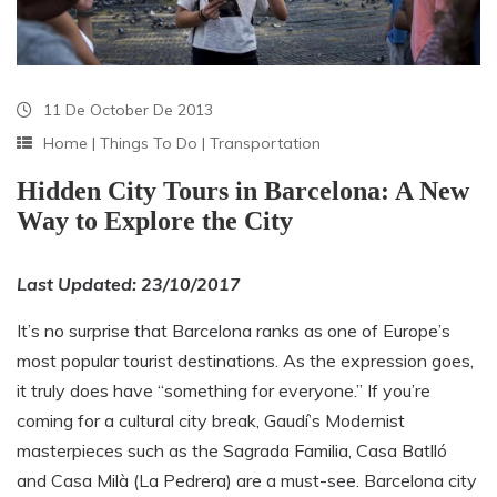
11 De October De 2013
Home
|
Things To Do
|
Transportation
Hidden City Tours in Barcelona: A New
Way to Explore the City
Last Updated: 23/10/2017
It’s no surprise that Barcelona ranks as one of Europe’s
most popular tourist destinations. As the expression goes,
it truly does have “something for everyone.” If you’re
coming for a cultural city break, Gaudí’s Modernist
masterpieces such as the Sagrada Familia, Casa Batlló
and Casa Milà (La Pedrera) are a must-see. Barcelona city