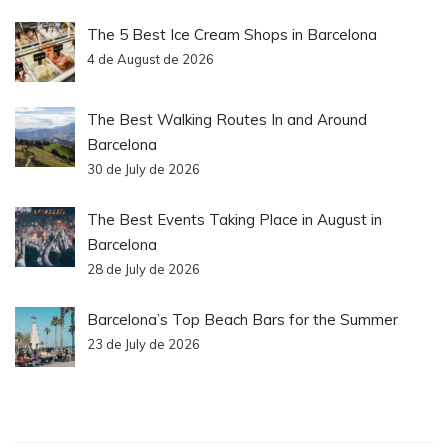
The 5 Best Ice Cream Shops in Barcelona
4 de August de 2026
The Best Walking Routes In and Around
Barcelona
30 de July de 2026
The Best Events Taking Place in August in
Barcelona
28 de July de 2026
Barcelona’s Top Beach Bars for the Summer
23 de July de 2026