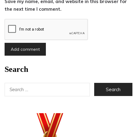
Save my name, email, and website in this browser for
the next time I comment.
Search