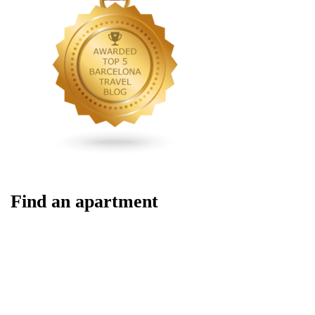
Find an apartment