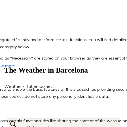
The Weather in Barcelona
Weather - Tutiempo.net