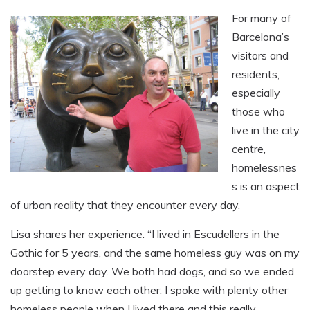
For many of
Barcelona’s
visitors and
residents,
especially
those who
live in the city
centre,
homelessnes
s is an aspect
of urban reality that they encounter every day.
Lisa shares her experience. “I lived in Escudellers in the
Gothic for 5 years, and the same homeless guy was on my
doorstep every day. We both had dogs, and so we ended
up getting to know each other. I spoke with plenty other
homeless people when I lived there and this really