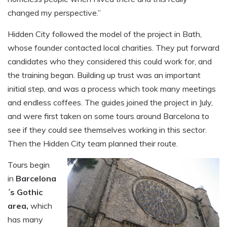
changed my perspective.”
Hidden City followed the model of the project in Bath,
whose founder contacted local charities. They put forward
candidates who they considered this could work for, and
the training began. Building up trust was an important
initial step, and was a process which took many meetings
and endless coffees. The guides joined the project in July,
and were first taken on some tours around Barcelona to
see if they could see themselves working in this sector.
Then the Hidden City team planned their route.
Tours begin
in
Barcelona
´s Gothic
area,
which
has many