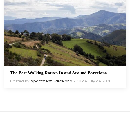
The Best Walking Routes In and Around Barcelona
Posted by
Apartment Barcelona
- 30 de July de 2026