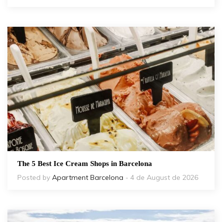
The 5 Best Ice Cream Shops in Barcelona
Posted by
Apartment Barcelona
- 4 de August de 2026