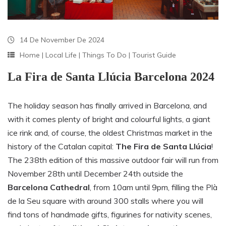
14 De November De 2024
Home
|
Local Life
|
Things To Do
|
Tourist Guide
La Fira de Santa Llúcia Barcelona 2024
The holiday season has finally arrived in Barcelona, and
with it comes plenty of bright and colourful lights, a giant
ice rink and, of course, the oldest Christmas market in the
history of the Catalan capital:
The Fira de Santa Llúcia
!
The
238th
edition of this massive outdoor fair will run from
November 28th until December 24th
outside the
Barcelona Cathedral
,
from 10am until 9pm,
filling the Plà
de la Seu square with
around 300
stalls where you will
find tons of handmade gifts, figurines for nativity scenes,