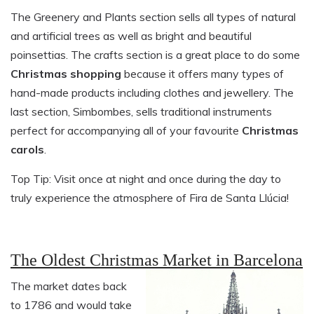
The Greenery and Plants section sells all types of natural
and artificial trees as well as bright and beautiful
poinsettias. The crafts section is a great place to do some
Christmas shopping
because it offers many types of
hand-made products including clothes and jewellery. The
last section, Simbombes, sells traditional instruments
perfect for accompanying all of your favourite
Christmas
carols
.
Top Tip: Visit once at night and once during the day to
truly experience the atmosphere of Fira de Santa Llúcia!
The Oldest Christmas Market in Barcelona
The market dates back
to 1786 and would take