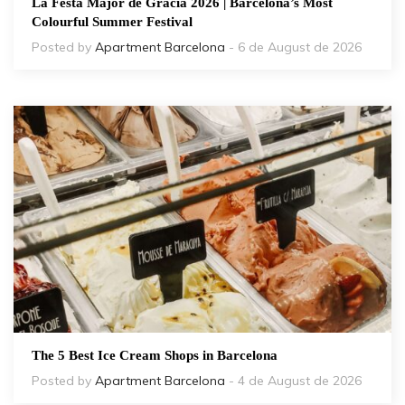
La Festa Major de Gràcia 2026 | Barcelona’s Most
Colourful Summer Festival
Posted by
Apartment Barcelona
- 6 de August de 2026
The 5 Best Ice Cream Shops in Barcelona
Posted by
Apartment Barcelona
- 4 de August de 2026