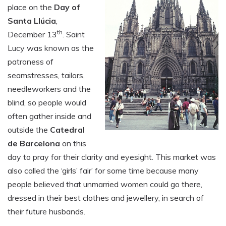
place on the
Day of
Santa Llúcia
,
th
December 13
. Saint
Lucy was known as the
patroness of
seamstresses, tailors,
needleworkers and the
blind, so people would
often gather inside and
outside the
Catedral
de Barcelona
on this
day to pray for their clarity and eyesight. This market was
also called the ‘girls’ fair’ for some time because many
people believed that unmarried women could go there,
dressed in their best clothes and jewellery, in search of
their future husbands.