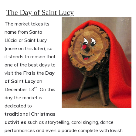
The Day of Saint Lucy
The market takes its
name from Santa
Llúcia, or Saint Lucy
(more on this later), so
it stands to reason that
one of the best days to
visit the Fira is the
Day
of Saint Lucy
on
th
December 13
. On this
day the market is
dedicated to
traditional Christmas
activities
such as storytelling, carol singing, dance
performances and even a parade complete with lavish