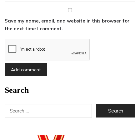
Save my name, email, and website in this browser for
the next time I comment.
Search