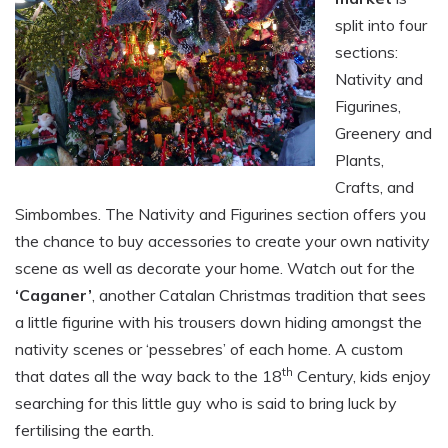
split into four
sections:
Nativity and
Figurines,
Greenery and
Plants,
Crafts, and
Simbombes. The Nativity and Figurines section offers you
the chance to buy accessories to create your own nativity
scene as well as decorate your home. Watch out for the
‘Caganer’
, another Catalan Christmas tradition that sees
a little figurine with his trousers down hiding amongst the
nativity scenes or ‘pessebres’ of each home. A custom
th
that dates all the way back to the 18
Century, kids enjoy
searching for this little guy who is said to bring luck by
fertilising the earth.