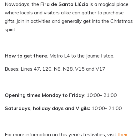
Nowadays, the
Fira de Santa Llúcia
is a magical place
where locals and visitors alike can gather to purchase
gifts, join in activities and generally get into the Christmas
spirit.
How to get there
: Metro L4 to the Jaume I stop.
Buses: Lines 47, 120, N8, N28, V15 and V17
Opening times Monday to Friday
: 10:00- 21:00
Saturdays, holiday days and Vigils:
10:00- 21:00
For more information on this year’s festivities, visit
their