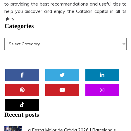
to providing the best recommendations and useful tips to
help you discover and enjoy the Catalan capital in all its
glory.
Categories
Recent posts
La Festa Major de Gràcia 2026 | Barcelona’s