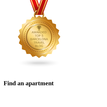
Find an apartment