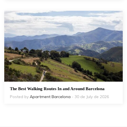
The Best Walking Routes In and Around Barcelona
Posted by
Apartment Barcelona
- 30 de July de 2026