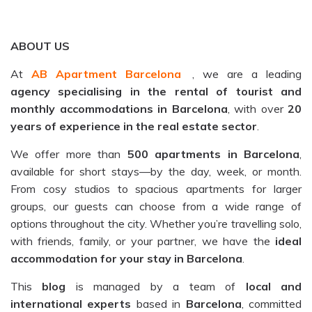
ABOUT US
At
AB Apartment Barcelona
, we are a leading
agency specialising in the rental of tourist and
monthly accommodations in Barcelona
, with over
20
years of experience in the real estate sector
.
We offer more than
500 apartments in Barcelona
,
available for short stays—by the day, week, or month.
From cosy studios to spacious apartments for larger
groups, our guests can choose from a wide range of
options throughout the city. Whether you’re travelling solo,
with friends, family, or your partner, we have the
ideal
accommodation for your stay in Barcelona
.
This
blog
is managed by a team of
local and
international experts
based in
Barcelona
, committed