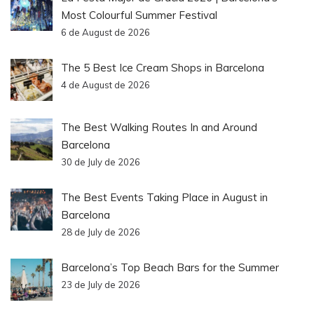
Most Colourful Summer Festival
6 de August de 2026
The 5 Best Ice Cream Shops in Barcelona
4 de August de 2026
The Best Walking Routes In and Around
Barcelona
30 de July de 2026
The Best Events Taking Place in August in
Barcelona
28 de July de 2026
Barcelona’s Top Beach Bars for the Summer
23 de July de 2026