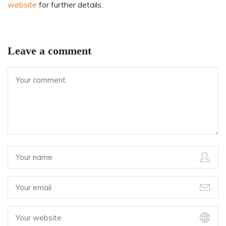
website
for further details.
Leave a comment