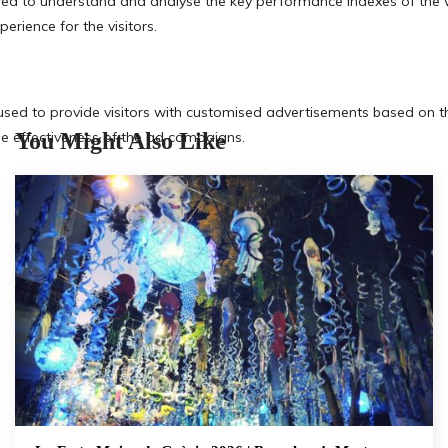
You Might Also Like