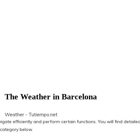
The Weather in Barcelona
Weather - Tutiempo.net