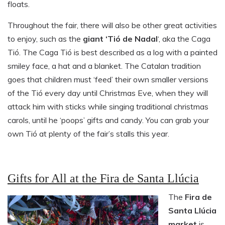
floats.
Throughout the fair, there will also be other great activities
to enjoy, such as the
giant
‘Tió de Nadal
‘, aka the Caga
Tió. The Caga Tió is best described as a log with a painted
smiley face, a hat and a blanket. The Catalan tradition
goes that children must ‘feed’ their own smaller versions
of the Tió every day until Christmas Eve, when they will
attack him with sticks while singing traditional christmas
carols, until he ‘poops’ gifts and candy. You can grab your
own Tió at plenty of the fair’s stalls this year.
Gifts for All at the Fira de Santa Llúcia
The
Fira de
Santa Llúcia
market
is