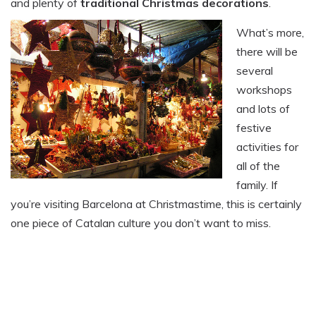
and plenty of
traditional Christmas decorations
.
What’s more,
there will be
several
workshops
and lots of
festive
activities for
all of the
family. If
you’re visiting Barcelona at Christmastime, this is certainly
one piece of Catalan culture you don’t want to miss.