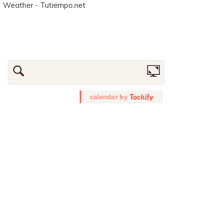
Weather - Tutiempo.net