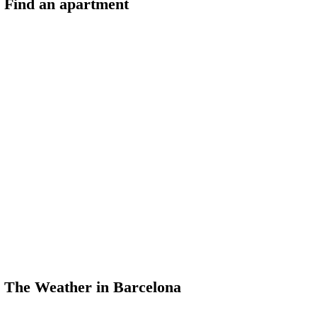
Find an apartment
The Weather in Barcelona