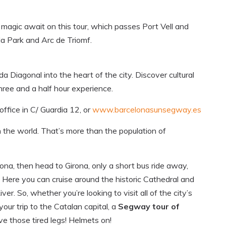
magic await on this tour, which passes Port Vell and
la Park and Arc de Triomf.
 Diagonal into the heart of the city. Discover cultural
hree and a half hour experience.
ffice in C/ Guardia 12, or
www.barcelonasunsegway.es
the world. That’s more than the population of
elona, then head to Girona, only a short bus ride away,
. Here you can cruise around the historic Cathedral and
. So, whether you’re looking to visit all of the city’s
your trip to the Catalan capital, a
Segway tour of
ve those tired legs! Helmets on!