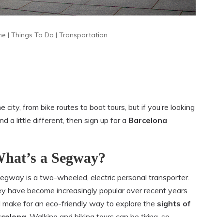
me
|
Things To Do
|
Transportation
city, from bike routes to boat tours, but if you’re looking
 a little different, then sign up for a
Barcelona
hat’s a Segway?
egway is a two-wheeled, electric personal transporter.
y have become increasingly popular over recent years
 make for an eco-friendly way to explore the
sights of
rcelona
. Walking and biking tours can be tiring, so