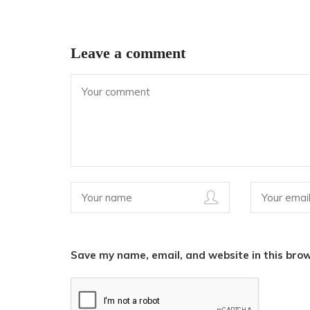
Leave a comment
Save my name, email, and website in this brow