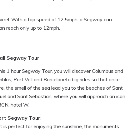
uirrel. With a top speed of 12.5mph, a Segway can
 can reach only up to 12mph.
all Segway Tour:
this 1 hour Segway Tour, you will discover Columbus and
blas, Port Vell and Barceloneta big rides so that once
re, the smell of the sea lead you to the beaches of Sant
uel and Sant Sebastian, where you will approach an icon
BCN, hotel W.
ort Segway Tour:
t is perfect for enjoying the sunshine, the monuments