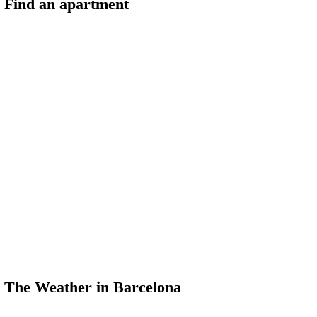
Find an apartment
The Weather in Barcelona