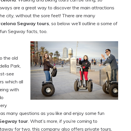
ways are a great way to discover the main attractions
the city, without the sore feet! There are many
rcelona Segway tours
, so below we’ll outline a some of
 fun Segway facts, too.
o the old
ella Park,
ust-see
rs which all
eeing with
do
very
as many questions as you like and enjoy some fun
Segway tour
. What’s more, if you’re coming to
taway for two, this company also offers private tours,