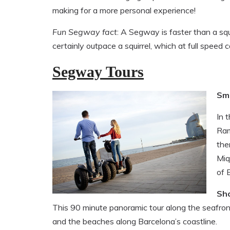
making for a more personal experience!
Fun Segway fact
: A Segway is faster than a sq
certainly outpace a squirrel, which at full speed
Segway Tours
Sm
In 
Ram
the
Miq
of 
Sh
This 90 minute panoramic tour along the seafron
and the beaches along Barcelona’s coastline.