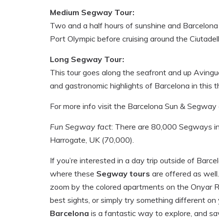
Medium Segway Tour:
Two and a half hours of sunshine and Barcelona 
Port Olympic before cruising around the Ciutadel
Long Segway Tour:
This tour goes along the seafront and up Avinguda
and gastronomic highlights of Barcelona in this t
For more info visit the Barcelona Sun & Segway o
Fun Segway fact
: There are 80,000 Segways in 
Harrogate, UK (70,000).
If you’re interested in a day trip outside of Barc
where these
Segway tours
are offered as well
zoom by the colored apartments on the Onyar River
best sights, or simply try something different on 
Barcelona
is a fantastic way to explore, and sa