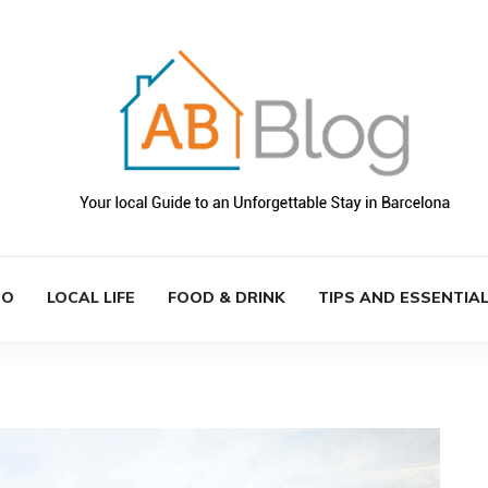
DO
LOCAL LIFE
FOOD & DRINK
TIPS AND ESSENTIA