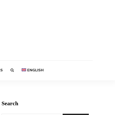
LS
ENGLISH
Search