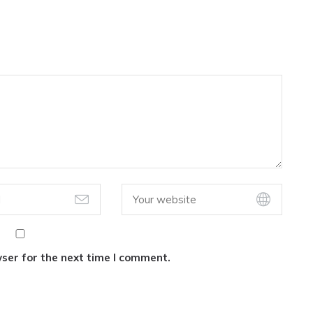
ser for the next time I comment.