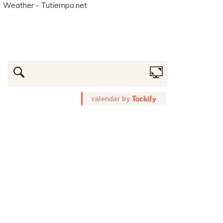
Weather - Tutiempo.net