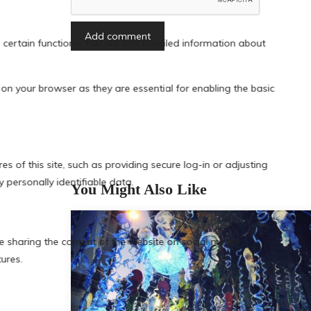
You Might Also Like