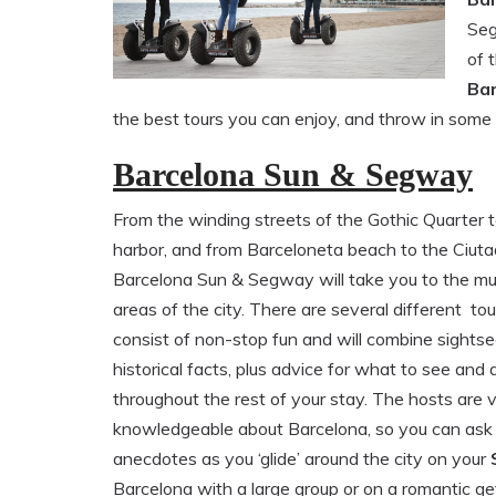
Seg
of 
Ba
the best tours you can enjoy, and throw in some
Barcelona Sun & Segway
From the winding streets of the Gothic Quarter t
harbor, and from Barceloneta beach to the Ciutad
Barcelona Sun & Segway will take you to the m
areas of the city. There are several different tou
consist of non-stop fun and will combine sights
historical facts, plus advice for what to see and 
throughout the rest of your stay. The hosts are 
knowledgeable about Barcelona, so you can ask 
anecdotes as you ‘glide’ around the city on your
Barcelona with a large group or on a romantic ge