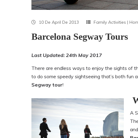
10 De April De 2013
Family Activities
|
Ho
Barcelona Segway Tours
Last Updated: 24th May 2017
There are endless ways to enjoy the sights of the 
to do some speedy sightseeing that’s both fun and
Segway tour
!
W
A S
The
and
Ba