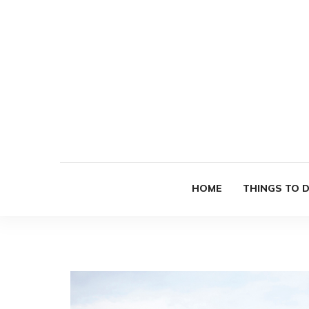
HOME
THINGS TO 