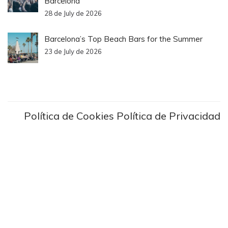
Barcelona
28 de July de 2026
Barcelona’s Top Beach Bars for the Summer
23 de July de 2026
Política de Cookies
Política de Privacidad