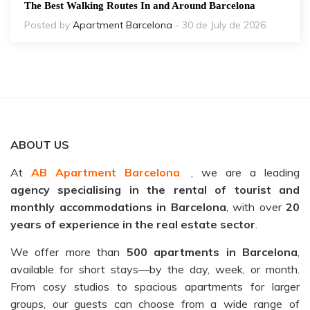
The Best Walking Routes In and Around Barcelona
Posted by
Apartment Barcelona
- 30 de July de 2026
ABOUT US
At
AB Apartment Barcelona
, we are a leading
agency specialising in the rental of tourist and
monthly accommodations in Barcelona
, with over
20
years of experience in the real estate sector
.
We offer more than
500 apartments in Barcelona
,
available for short stays—by the day, week, or month.
From cosy studios to spacious apartments for larger
groups, our guests can choose from a wide range of