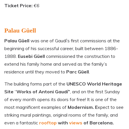
Ticket Price:
€6
Palau Güell
Palau Güell
was one of Gaudí’s first commissions at the
beginning of his successful career, built between 1886-
1888.
Eusebi Güell
commissioned the construction to
extend his family home and served as the family’s
residence until they moved to
Parc Güell
.
The building forms part of the
UNESCO World Heritage
Site
“
Works of Antoni Gaudí”
, and on the first Sunday
of every month opens its doors for free! It is one of the
most magnificent examples of
Modernism. E
xpect to see
striking mural paintings, original rooms of the family, and
even a fantastic
rooftop
with
views
of
Barcelona.