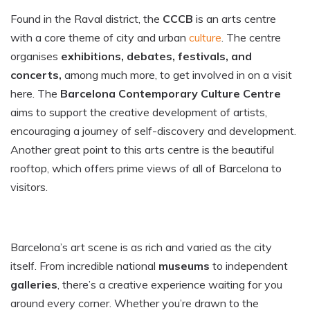
Found in the Raval district, the
CCCB
is an arts centre
with a core theme of city and urban
culture
. The centre
organises
exhibitions, debates, festivals, and
concerts,
among much more, to get involved in on a visit
here. The
Barcelona Contemporary Culture Centre
aims to support the creative development of artists,
encouraging a journey of self-discovery and development.
Another great point to this arts centre is the beautiful
rooftop, which offers prime views of all of Barcelona to
visitors.
Barcelona’s art scene is as rich and varied as the city
itself. From incredible national
museums
to independent
galleries
, there’s a creative experience waiting for you
around every corner. Whether you’re drawn to the