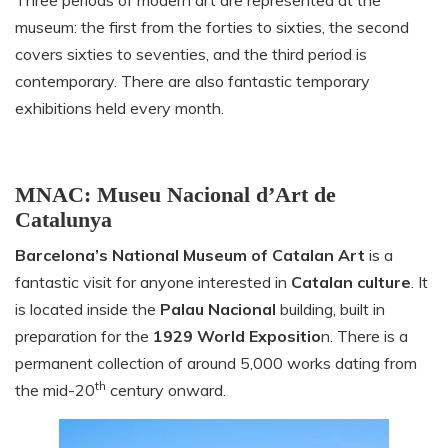
museum: the first from the forties to sixties, the second
covers sixties to seventies, and the third period is
contemporary. There are also fantastic temporary
exhibitions held every month.
MNAC: Museu Nacional d’Art de
Catalunya
Barcelona’s National Museum of Catalan Art
is a
fantastic visit for anyone interested in
Catalan culture
. It
is located inside the
Palau Nacional
building, built in
preparation for the
1929 World Expositio
n. There is a
permanent collection of around 5,000 works dating from
th
the mid-20
century onward.