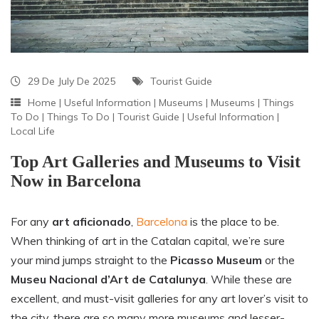
29 De July De 2025
Tourist Guide
Home
|
Useful Information
|
Museums
|
Museums
|
Things
To Do
|
Things To Do
|
Tourist Guide
|
Useful Information
|
Local Life
Top Art Galleries and Museums to Visit
Now in Barcelona
For any
art aficionado
,
Barcelona
is the place to be.
When thinking of art in the Catalan capital, we’re sure
your mind jumps straight to the
Picasso Museum
or the
Museu Nacional d’Art de Catalunya
. While these are
excellent, and must-visit galleries for any art lover’s visit to
the city, there are so many more museums and lesser-