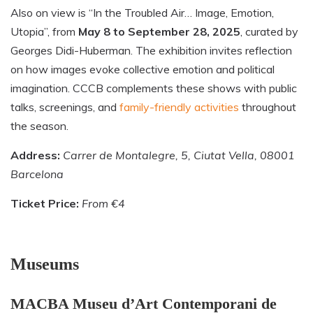
Also on view is “In the Troubled Air… Image, Emotion,
Utopia”, from
May 8 to September 28, 2025
, curated by
Georges Didi-Huberman. The exhibition invites reflection
on how images evoke collective emotion and political
imagination. CCCB complements these shows with public
talks, screenings, and
family-friendly activities
throughout
the season.
Address:
Carrer de Montalegre, 5, Ciutat Vella, 08001
Barcelona
Ticket Price:
From €4
Museums
MACBA Museu d’Art Contemporani de