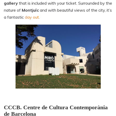
gallery
that is included with your ticket. Surrounded by the
nature of
Montjuïc
and with beautiful views of the city, it’s
a fantastic
day out
.
CCCB. Centre de Cultura Contemporània
de Barcelona