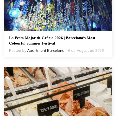
La Festa Major de Gràcia 2026 | Barcelona’s Most
Colourful Summer Festival
Posted by
Apartment Barcelona
- 6 de August de 2026