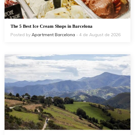
The 5 Best Ice Cream Shops in Barcelona
Posted by
Apartment Barcelona
- 4 de August de 2026