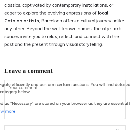
classics, captivated by contemporary installations, or
eager to explore the evolving expressions of
local
Catalan artists
, Barcelona offers a cultural journey unlike
any other. Beyond the well-known names, the city’s
art
spaces invite you to relax, reflect, and connect with the
past and the present through visual storytelling.
Leave a comment