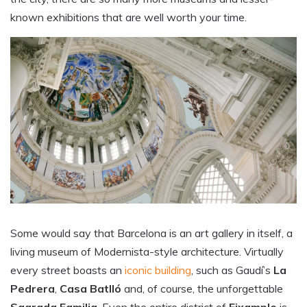
known exhibitions that are well worth your time.
Some would say that Barcelona is an art gallery in itself, a
living museum of Modernista-style architecture. Virtually
every street boasts an
iconic building
, such as Gaudí’s
La
Pedrera
,
Casa Batlló
and, of course, the unforgettable
Sagrada Familia
. Even the entire district of
Eixample
is