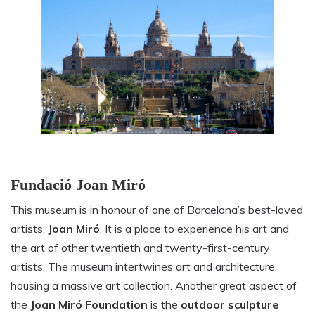
Fundació Joan Miró
This museum is in honour of one of Barcelona’s best-loved
artists,
Joan Miró
. It is a place to experience his art and
the art of other twentieth and twenty-first-century
artists. The museum intertwines art and architecture,
housing a massive art collection. Another great aspect of
the
Joan Miró Foundation
is the
outdoor sculpture