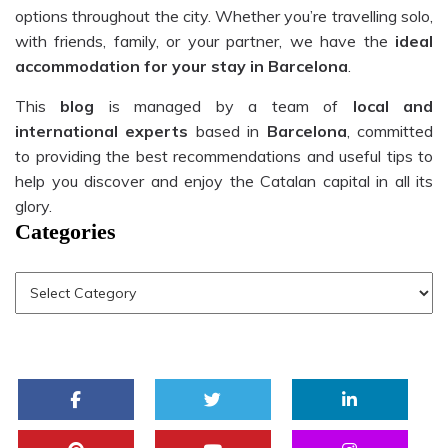
options throughout the city. Whether you’re travelling solo,
with friends, family, or your partner, we have the
ideal
accommodation for your stay in Barcelona
.
This
blog
is managed by a team of
local and
international experts
based in
Barcelona
, committed
to providing the best recommendations and useful tips to
help you discover and enjoy the Catalan capital in all its
glory.
Categories