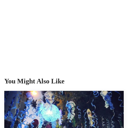
You Might Also Like