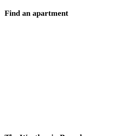
Find an apartment