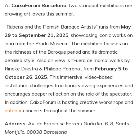
At
CaixaForum Barcelona
, two standout exhibitions are
drawing art lovers this summer.
“Rubens and the Flemish Baroque Artists” runs from
May
29 to September 21, 2025
, showcasing iconic works on
loan from the Prado Museum. The exhibition focuses on
the richness of the Baroque period and its dramatic,
detailed style. Also on view is “Fuera de marco: works by
Rineke Dijkstra & Philippe Parreno”, from
February 5 to
October 26, 2025
. This immersive, video-based
installation challenges traditional viewing experiences and
encourages deeper reflection on the role of the spectator.
In addition, CaixaForum is hosting creative workshops and
outdoor
concerts throughout the summer.
Address:
Av. de Francesc Ferrer i Guàrdia, 6-8, Sants-
Montjuïc, 08038 Barcelona