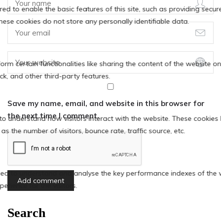
Save my name, email, and website in this browser for
the next time I comment.
Search