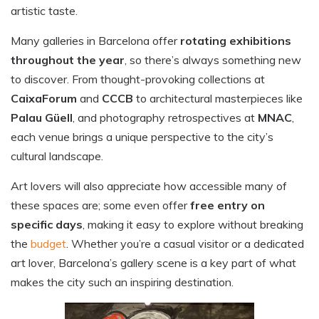
artistic taste.
Many galleries in Barcelona offer
rotating exhibitions
throughout the year
, so there’s always something new
to discover. From thought-provoking collections at
CaixaForum
and
CCCB
to architectural masterpieces like
Palau Güell
, and photography retrospectives at
MNAC
,
each venue brings a unique perspective to the city’s
cultural landscape.
Art lovers will also appreciate how accessible many of
these spaces are; some even offer
free entry on
specific days
, making it easy to explore without breaking
the
budget
. Whether you’re a casual visitor or a dedicated
art lover, Barcelona’s gallery scene is a key part of what
makes the city such an inspiring destination.