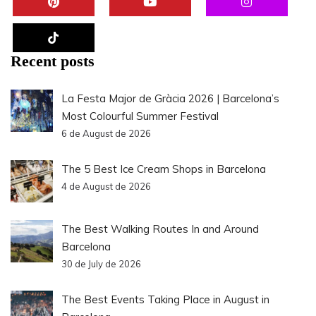
Recent posts
La Festa Major de Gràcia 2026 | Barcelona’s
Most Colourful Summer Festival
6 de August de 2026
The 5 Best Ice Cream Shops in Barcelona
4 de August de 2026
The Best Walking Routes In and Around
Barcelona
30 de July de 2026
The Best Events Taking Place in August in