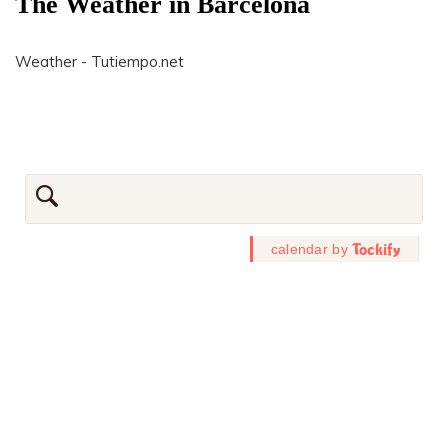
The Weather in Barcelona
Weather - Tutiempo.net