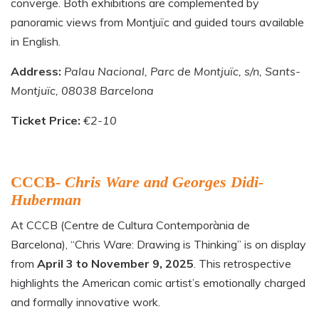
converge. Both exhibitions are complemented by
panoramic views from Montjuïc and guided tours available
in English.
Address:
Palau Nacional, Parc de Montjuïc, s/n, Sants-
Montjuïc, 08038 Barcelona
Ticket Price:
€2-10
CCCB-
Chris Ware and Georges Didi-
Huberman
At CCCB (Centre de Cultura Contemporània de
Barcelona), “Chris Ware: Drawing is Thinking” is on display
from
April 3 to November 9, 2025
. This retrospective
highlights the American comic artist’s emotionally charged
and formally innovative work.