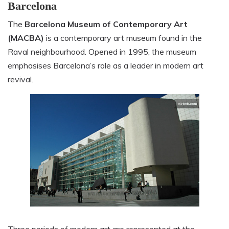
Barcelona
The
Barcelona Museum of Contemporary Art
(MACBA)
is a contemporary art museum found in the
Raval neighbourhood. Opened in 1995, the museum
emphasises Barcelona’s role as a leader in modern art
revival.
Three periods of modern art are represented at the