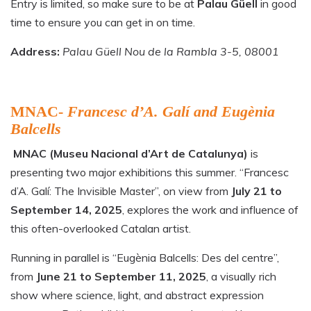
Entry is limited, so make sure to be at
Palau Güell
in good
time to ensure you can get in on time.
Address:
Palau Güell Nou de la Rambla 3-5, 08001
MNAC-
Francesc d’A. Galí and Eugènia
Balcells
MNAC (Museu Nacional d’Art de Catalunya)
is
presenting two major exhibitions this summer. “Francesc
d’A. Galí: The Invisible Master”, on view from
July 21 to
September 14, 2025
, explores the work and influence of
this often-overlooked Catalan artist.
Running in parallel is “Eugènia Balcells: Des del centre”,
from
June 21 to September 11, 2025
, a visually rich
show where science, light, and abstract expression