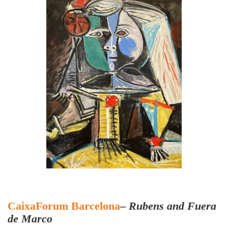
CaixaForum Barcelona
–
Rubens and Fuera
de Marco