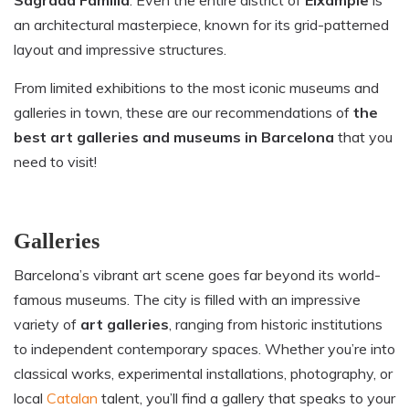
an architectural masterpiece, known for its grid-patterned
layout and impressive structures.
From limited exhibitions to the most iconic museums and
galleries in town, these are our recommendations of
the
best art galleries and museums in Barcelona
that you
need to visit!
Galleries
Barcelona’s vibrant art scene goes far beyond its world-
famous museums. The city is filled with an impressive
variety of
art galleries
, ranging from historic institutions
to independent contemporary spaces. Whether you’re into
classical works, experimental installations, photography, or
local
Catalan
talent, you’ll find a gallery that speaks to your